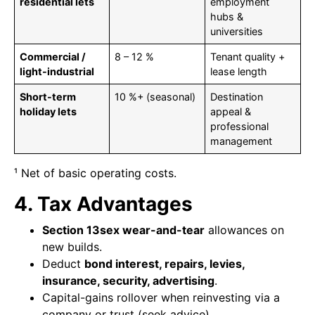
residential lets
employment
hubs &
universities
Commercial /
8 – 12 %
Tenant quality +
light-industrial
lease length
Short-term
10 %+ (seasonal)
Destination
holiday lets
appeal &
professional
management
¹ Net of basic operating costs.
4. Tax Advantages
Section 13sex wear-and-tear
allowances on
new builds.
Deduct
bond interest, repairs, levies,
insurance, security, advertising
.
Capital-gains rollover when reinvesting via a
company or trust (seek advice).