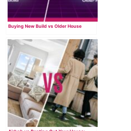
Buying New Build vs Older House