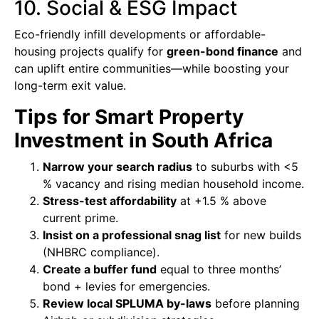
10. Social & ESG Impact
Eco-friendly infill developments or affordable-
housing projects qualify for
green-bond finance
and
can uplift entire communities—while boosting your
long-term exit value.
Tips for Smart Property
Investment in South Africa
Narrow your search radius
to suburbs with <5
% vacancy and rising median household income.
Stress-test affordability
at +1.5 % above
current prime.
Insist on a professional snag list
for new builds
(NHBRC compliance).
Create a buffer fund
equal to three months’
bond + levies for emergencies.
Review local SPLUMA by-laws
before planning