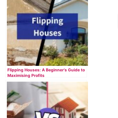
Flipping Houses: A Beginner’s Guide to
Maximising Profits