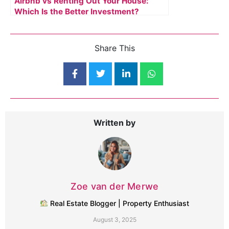
Airbnb vs Renting Out Your House:
Which Is the Better Investment?
Share This
Written by
Zoe van der Merwe
Real Estate Blogger | Property Enthusiast
August 3, 2025