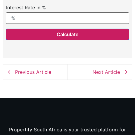
Interest Rate in %
Calculate
Previous Article
Next Article
Propertify South Africa is your trusted platform for