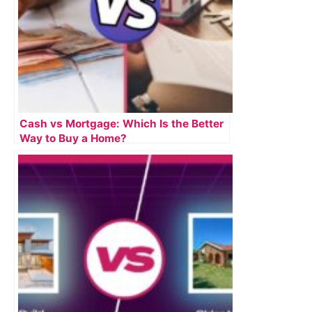
Cash vs Mortgage: Which Is the Better
Way to Buy a Home?