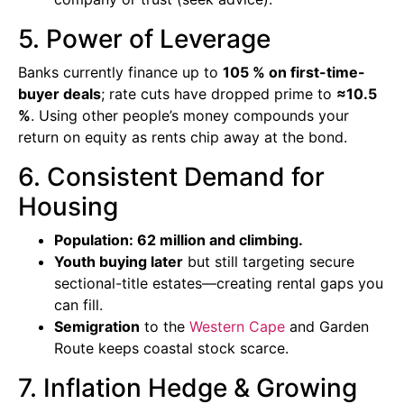
5. Power of Leverage
Banks currently finance up to
105 % on first-time-
buyer deals
; rate cuts have dropped prime to
≈10.5
%
. Using other people’s money compounds your
return on equity as rents chip away at the bond.
6. Consistent Demand for
Housing
Population: 62 million and climbing.
Youth buying later
but still targeting secure
sectional-title estates—creating rental gaps you
can fill.
Semigration
to the
Western Cape
and Garden
Route keeps coastal stock scarce.
7. Inflation Hedge & Growing