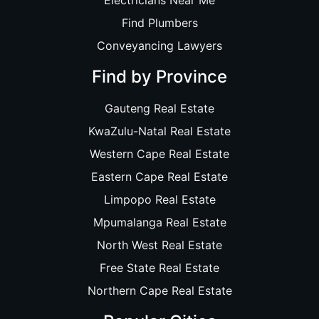
Electricians Near Me
Find Plumbers
Conveyancing Lawyers
Find by Province
Gauteng Real Estate
KwaZulu-Natal Real Estate
Western Cape Real Estate
Eastern Cape Real Estate
Limpopo Real Estate
Mpumalanga Real Estate
North West Real Estate
Free State Real Estate
Northern Cape Real Estate