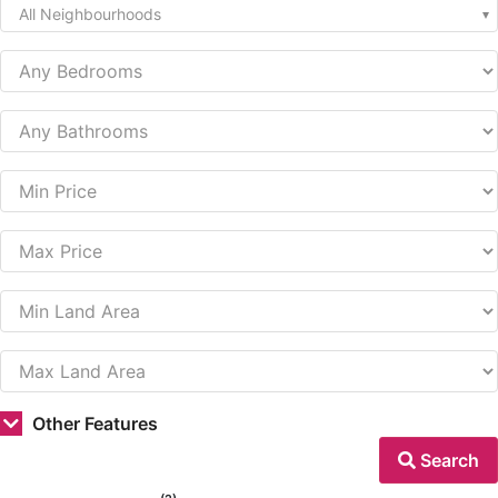
All Neighbourhoods
Other Features
Search