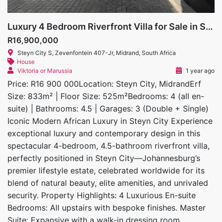
Luxury 4 Bedroom Riverfront Villa for Sale in Steyn City
R16,900,000
Steyn City S, Zevenfontein 407-Jr, Midrand, South Africa
House
Viktoria or Marussia
1 year ago
Price: R16 900 000Location: Steyn City, MidrandErf
Size: 833m² | Floor Size: 525m²Bedrooms: 4 (all en-
suite) | Bathrooms: 4.5 | Garages: 3 (Double + Single)
Iconic Modern African Luxury in Steyn City Experience
exceptional luxury and contemporary design in this
spectacular 4-bedroom, 4.5-bathroom riverfront villa,
perfectly positioned in Steyn City—Johannesburg’s
premier lifestyle estate, celebrated worldwide for its
blend of natural beauty, elite amenities, and unrivaled
security. Property Highlights: 4 Luxurious En-suite
Bedrooms: All upstairs with bespoke finishes. Master
Suite: Expansive with a walk-in dressing room,