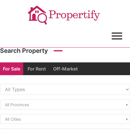
Search Property
For Sale
For Rent
Off-Market
All Provinces
All Cities