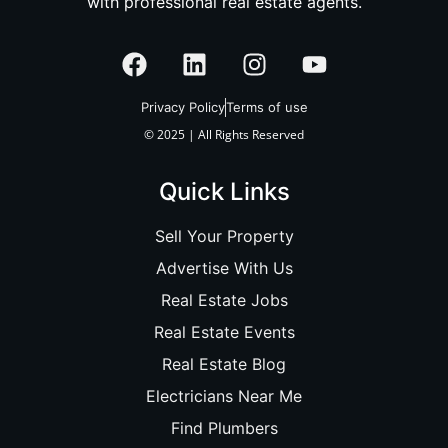
with professional real estate agents.
Privacy Policy
Terms of use
© 2025 | All Rights Reserved
Quick Links
Sell Your Property
Advertise With Us
Real Estate Jobs
Real Estate Events
Real Estate Blog
Electricians Near Me
Find Plumbers