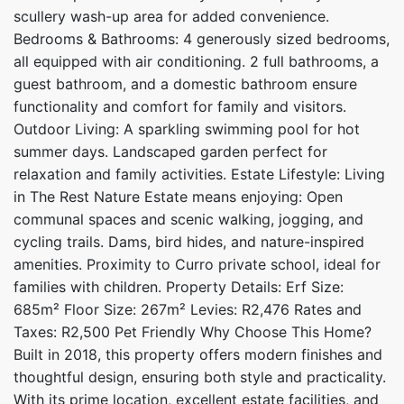
scullery wash-up area for added convenience.
Bedrooms & Bathrooms: 4 generously sized bedrooms,
all equipped with air conditioning. 2 full bathrooms, a
guest bathroom, and a domestic bathroom ensure
functionality and comfort for family and visitors.
Outdoor Living: A sparkling swimming pool for hot
summer days. Landscaped garden perfect for
relaxation and family activities. Estate Lifestyle: Living
in The Rest Nature Estate means enjoying: Open
communal spaces and scenic walking, jogging, and
cycling trails. Dams, bird hides, and nature-inspired
amenities. Proximity to Curro private school, ideal for
families with children. Property Details: Erf Size:
685m² Floor Size: 267m² Levies: R2,476 Rates and
Taxes: R2,500 Pet Friendly Why Choose This Home?
Built in 2018, this property offers modern finishes and
thoughtful design, ensuring both style and practicality.
With its prime location, excellent estate facilities, and