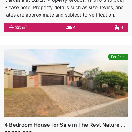
Marussia at LuxLiv Property Group???? 078 340 5087
Please note: Property details such as size, levies, and
rates are approximate and subject to verification.
2
525 m
4
4
For Sale
4 Bedroom House for Sale in The Rest Nature Estate