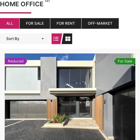
(2)
HOME OFFICE
ALL
FOR SALE
FOR RENT
OFF-MARKET
Sort By
Reduced
For Sale