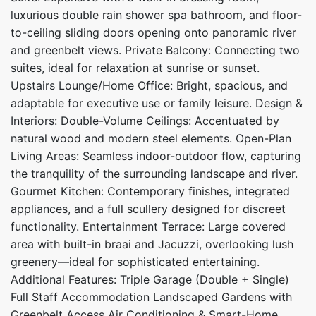
luxurious double rain shower spa bathroom, and floor-
to-ceiling sliding doors opening onto panoramic river
and greenbelt views. Private Balcony: Connecting two
suites, ideal for relaxation at sunrise or sunset.
Upstairs Lounge/Home Office: Bright, spacious, and
adaptable for executive use or family leisure. Design &
Interiors: Double-Volume Ceilings: Accentuated by
natural wood and modern steel elements. Open-Plan
Living Areas: Seamless indoor-outdoor flow, capturing
the tranquility of the surrounding landscape and river.
Gourmet Kitchen: Contemporary finishes, integrated
appliances, and a full scullery designed for discreet
functionality. Entertainment Terrace: Large covered
area with built-in braai and Jacuzzi, overlooking lush
greenery—ideal for sophisticated entertaining.
Additional Features: Triple Garage (Double + Single)
Full Staff Accommodation Landscaped Gardens with
Greenbelt Access Air Conditioning & Smart-Home