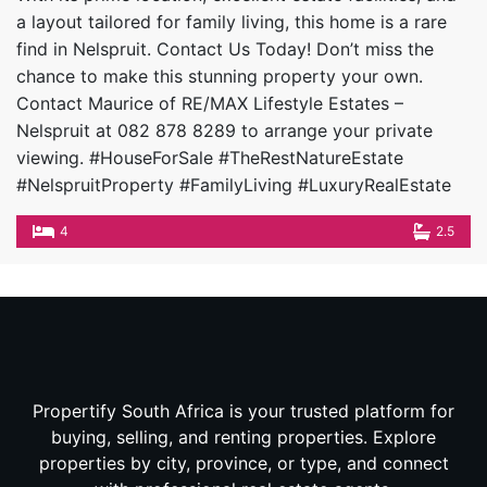
a layout tailored for family living, this home is a rare
find in Nelspruit. Contact Us Today! Don’t miss the
chance to make this stunning property your own.
Contact Maurice of RE/MAX Lifestyle Estates –
Nelspruit at 082 878 8289 to arrange your private
viewing. #HouseForSale #TheRestNatureEstate
#NelspruitProperty #FamilyLiving #LuxuryRealEstate
4
2.5
Propertify South Africa is your trusted platform for
buying, selling, and renting properties. Explore
properties by city, province, or type, and connect