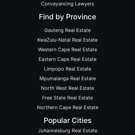
Conveyancing Lawyers
Find by Province
Gauteng Real Estate
KwaZulu-Natal Real Estate
Western Cape Real Estate
Eastern Cape Real Estate
Limpopo Real Estate
Mpumalanga Real Estate
North West Real Estate
Free State Real Estate
Northern Cape Real Estate
Popular Cities
Johannesburg Real Estate