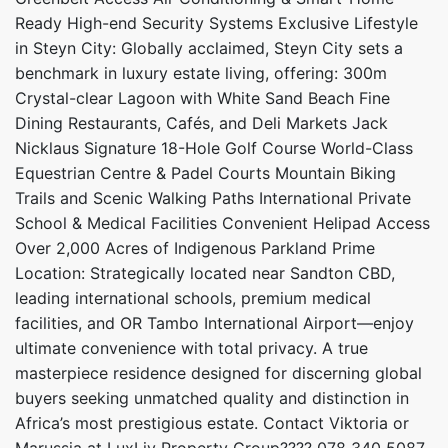
Ready High-end Security Systems Exclusive Lifestyle
in Steyn City: Globally acclaimed, Steyn City sets a
benchmark in luxury estate living, offering: 300m
Crystal-clear Lagoon with White Sand Beach Fine
Dining Restaurants, Cafés, and Deli Markets Jack
Nicklaus Signature 18-Hole Golf Course World-Class
Equestrian Centre & Padel Courts Mountain Biking
Trails and Scenic Walking Paths International Private
School & Medical Facilities Convenient Helipad Access
Over 2,000 Acres of Indigenous Parkland Prime
Location: Strategically located near Sandton CBD,
leading international schools, premium medical
facilities, and OR Tambo International Airport—enjoy
ultimate convenience with total privacy. A true
masterpiece residence designed for discerning global
buyers seeking unmatched quality and distinction in
Africa’s most prestigious estate. Contact Viktoria or