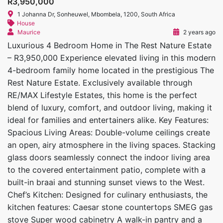
R3,950,000
1 Johanna Dr, Sonheuwel, Mbombela, 1200, South Africa
House
Maurice
2 years ago
Luxurious 4 Bedroom Home in The Rest Nature Estate
– R3,950,000 Experience elevated living in this modern
4-bedroom family home located in the prestigious The
Rest Nature Estate. Exclusively available through
RE/MAX Lifestyle Estates, this home is the perfect
blend of luxury, comfort, and outdoor living, making it
ideal for families and entertainers alike. Key Features:
Spacious Living Areas: Double-volume ceilings create
an open, airy atmosphere in the living spaces. Stacking
glass doors seamlessly connect the indoor living area
to the covered entertainment patio, complete with a
built-in braai and stunning sunset views to the West.
Chef’s Kitchen: Designed for culinary enthusiasts, the
kitchen features: Caesar stone countertops SMEG gas
stove Super wood cabinetry A walk-in pantry and a