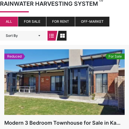
(1)
RAINWATER HARVESTING SYSTEM
ALL
FOR SALE
FOR RENT
OFF-MARKET
Sort By
Reduced
For Sale
Modern 3 Bedroom Townhouse for Sale in Kamma Heights