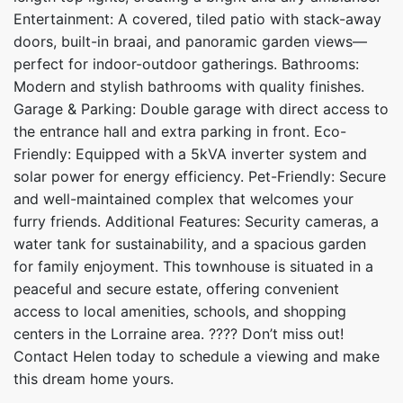
Entertainment: A covered, tiled patio with stack-away
doors, built-in braai, and panoramic garden views—
perfect for indoor-outdoor gatherings. Bathrooms:
Modern and stylish bathrooms with quality finishes.
Garage & Parking: Double garage with direct access to
the entrance hall and extra parking in front. Eco-
Friendly: Equipped with a 5kVA inverter system and
solar power for energy efficiency. Pet-Friendly: Secure
and well-maintained complex that welcomes your
furry friends. Additional Features: Security cameras, a
water tank for sustainability, and a spacious garden
for family enjoyment. This townhouse is situated in a
peaceful and secure estate, offering convenient
access to local amenities, schools, and shopping
centers in the Lorraine area. ???? Don’t miss out!
Contact Helen today to schedule a viewing and make
this dream home yours.