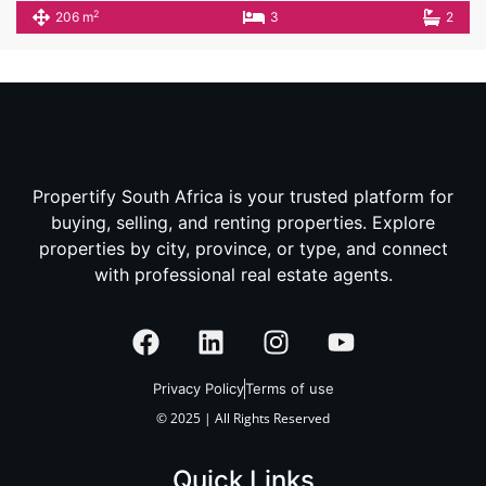
2
206 m
3
2
Propertify South Africa is your trusted platform for
buying, selling, and renting properties. Explore
properties by city, province, or type, and connect
with professional real estate agents.
Privacy Policy
Terms of use
© 2025 | All Rights Reserved
Quick Links