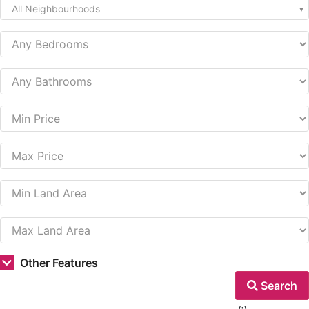
All Neighbourhoods
Other Features
Search