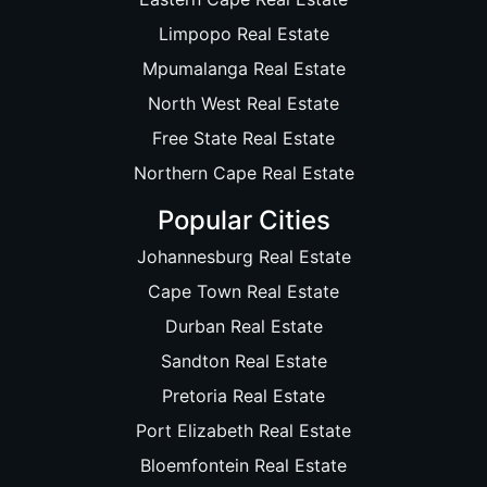
Limpopo Real Estate
Mpumalanga Real Estate
North West Real Estate
Free State Real Estate
Northern Cape Real Estate
Popular Cities
Johannesburg Real Estate
Cape Town Real Estate
Durban Real Estate
Sandton Real Estate
Pretoria Real Estate
Port Elizabeth Real Estate
Bloemfontein Real Estate