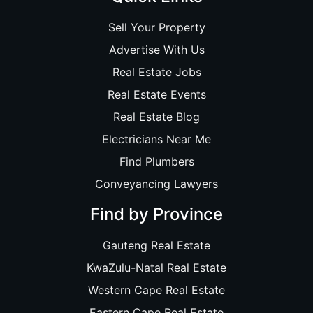
Sell Your Property
Advertise With Us
Real Estate Jobs
Real Estate Events
Real Estate Blog
Electricians Near Me
Find Plumbers
Conveyancing Lawyers
Find by Province
Gauteng Real Estate
KwaZulu-Natal Real Estate
Western Cape Real Estate
Eastern Cape Real Estate