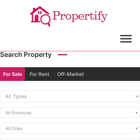
Search Property
For Sale
For Rent
Off-Market
All Provinces
All Cities