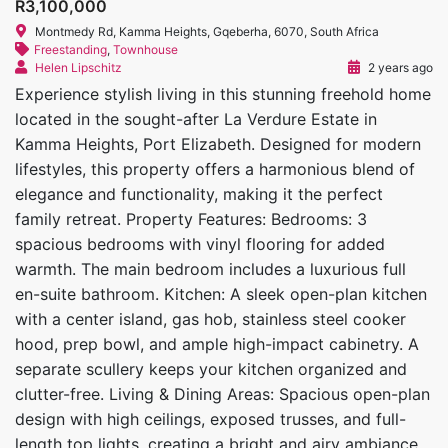
R3,100,000
Montmedy Rd, Kamma Heights, Gqeberha, 6070, South Africa
Freestanding
,
Townhouse
Helen Lipschitz
2 years ago
Experience stylish living in this stunning freehold home
located in the sought-after La Verdure Estate in
Kamma Heights, Port Elizabeth. Designed for modern
lifestyles, this property offers a harmonious blend of
elegance and functionality, making it the perfect
family retreat. Property Features: Bedrooms: 3
spacious bedrooms with vinyl flooring for added
warmth. The main bedroom includes a luxurious full
en-suite bathroom. Kitchen: A sleek open-plan kitchen
with a center island, gas hob, stainless steel cooker
hood, prep bowl, and ample high-impact cabinetry. A
separate scullery keeps your kitchen organized and
clutter-free. Living & Dining Areas: Spacious open-plan
design with high ceilings, exposed trusses, and full-
length top lights, creating a bright and airy ambiance.