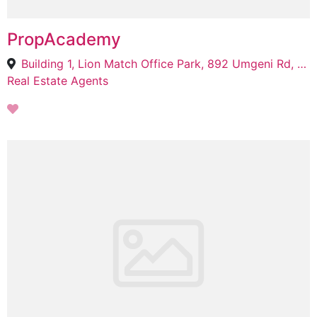
PropAcademy
Building 1, Lion Match Office Park, 892 Umgeni Rd, Windermere, Durban, 4001
Real Estate Agents