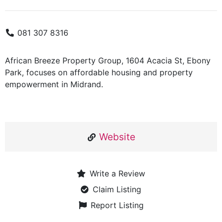
081 307 8316
African Breeze Property Group, 1604 Acacia St, Ebony
Park, focuses on affordable housing and property
empowerment in Midrand.
Website
Write a Review
Claim Listing
Report Listing