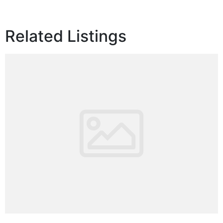
Related Listings