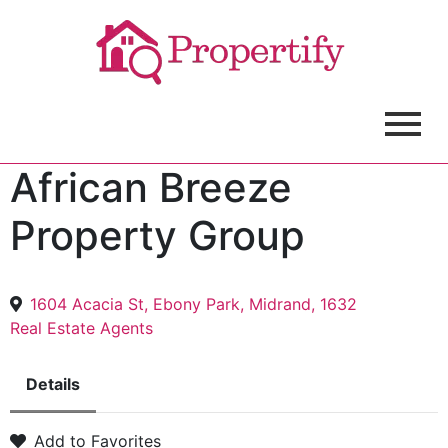
African Breeze
Property Group
1604 Acacia St, Ebony Park, Midrand, 1632
Real Estate Agents
Details
Add to Favorites