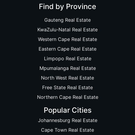
Find by Province
Gauteng Real Estate
KwaZulu-Natal Real Estate
Western Cape Real Estate
Eastern Cape Real Estate
Limpopo Real Estate
Mpumalanga Real Estate
North West Real Estate
Free State Real Estate
Northern Cape Real Estate
Popular Cities
Johannesburg Real Estate
Cape Town Real Estate