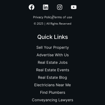
Privacy Policy
Terms of use
© 2025 | All Rights Reserved
Quick Links
Sell Your Property
Advertise With Us
Real Estate Jobs
Real Estate Events
Real Estate Blog
Electricians Near Me
Find Plumbers
Conveyancing Lawyers