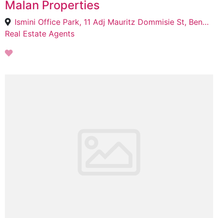
Malan Properties
Ismini Office Park, 11 Adj Mauritz Dommisie St, Bendor, Polokwane, 0700
Real Estate Agents