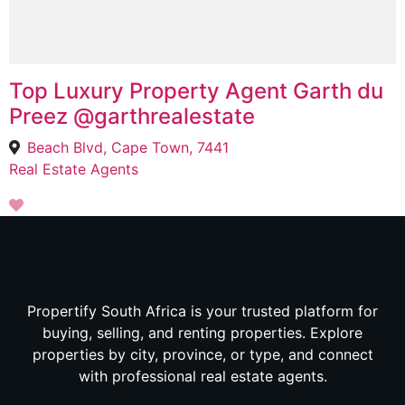
Top Luxury Property Agent Garth du
Preez @garthrealestate
Beach Blvd, Cape Town, 7441
Real Estate Agents
Propertify South Africa is your trusted platform for
buying, selling, and renting properties. Explore
properties by city, province, or type, and connect
with professional real estate agents.