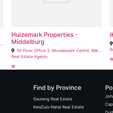
Huizemark Properties -
i
Middelburg
ce No. 4, 2 Maria St, Fransville, eMalahleni, 1034
R
1st Floor Office 3, Wonderpark Centre, Walter Sisulu St, Middelburg, 1050
Real Estate Agents
Find by Province
Po
Joh
Gauteng Real Estate
Cap
KwaZulu-Natal Real Estate
Dur