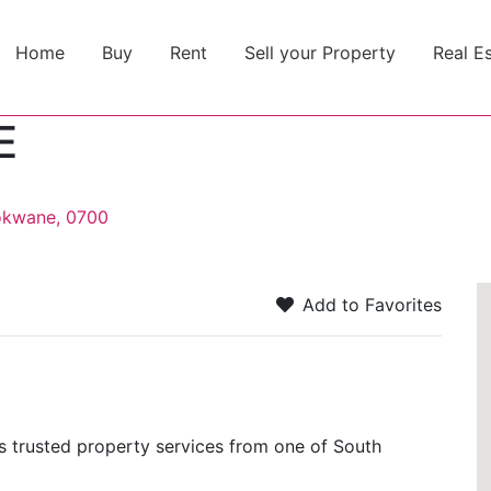
Home
Buy
Rent
Sell your Property
Real E
E
okwane, 0700
Add to Favorites
trusted property services from one of South