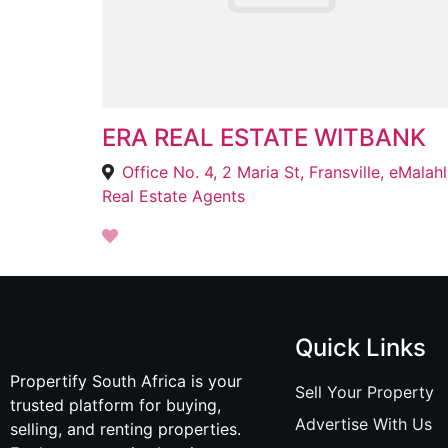
ERA REAL ESTATE WITBANK
Offi
Real Estate Agents
Quick Links
Propertify South Africa is your
Sell Your Property
trusted platform for buying,
Advertise With Us
selling, and renting properties.