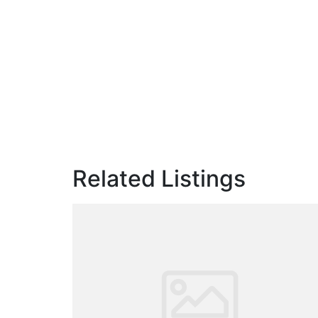
Related Listings