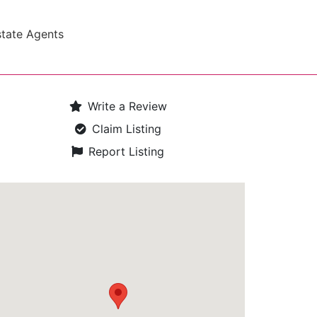
state Agents
Write a Review
Claim Listing
Report Listing