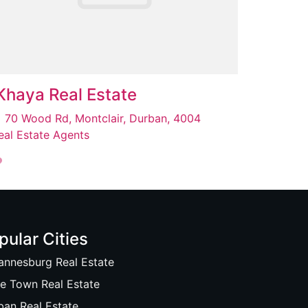
Khaya Real Estate
70 Wood Rd, Montclair, Durban, 4004
eal Estate Agents
pular Cities
annesburg Real Estate
e Town Real Estate
ban Real Estate