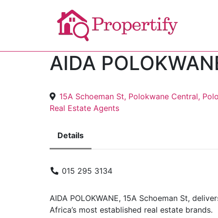
AIDA POLOKWAN
15A Schoeman St, Polokwane Central, Pol
Real Estate Agents
Details
015 295 3134
AIDA POLOKWANE, 15A Schoeman St, delivers 
Africa’s most established real estate brands.