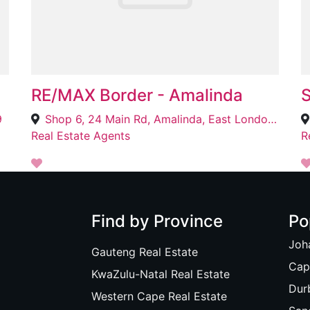
RE/MAX Border - Amalinda
S
9
Shop 6, 24 Main Rd, Amalinda, East London, 5200
Real Estate Agents
R
Find by Province
Po
Joh
Gauteng Real Estate
Cap
KwaZulu-Natal Real Estate
Dur
Western Cape Real Estate