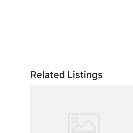
Related Listings