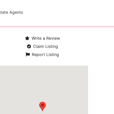
state Agents
Write a Review
Claim Listing
Report Listing