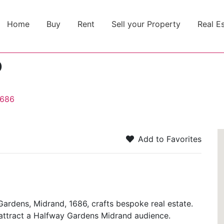
Home
Buy
Rent
Sell your Property
Real E
o
1686
Add to Favorites
Gardens, Midrand, 1686, crafts bespoke real estate.
rs attract a Halfway Gardens Midrand audience.