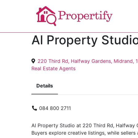
Al Property Studi
220 Third Rd, Halfway Gardens, Midrand, 
Real Estate Agents
Details
084 800 2711
Al Property Studio at 220 Third Rd, Halfway 
Buyers explore creative listings, while selle