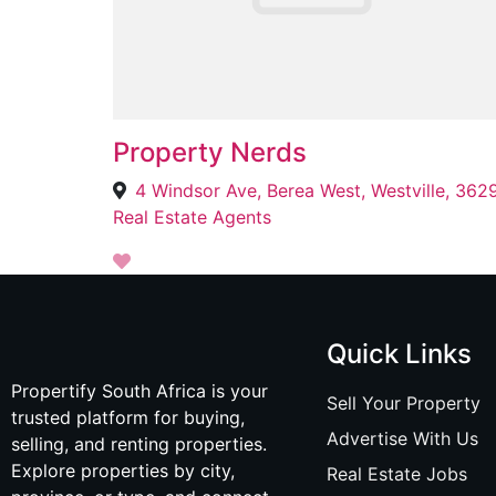
Property Nerds
4 Windsor Ave, Berea West, Westville, 362
Real Estate Agents
Quick Links
Propertify South Africa is your
Sell Your Property
trusted platform for buying,
Advertise With Us
selling, and renting properties.
Explore properties by city,
Real Estate Jobs