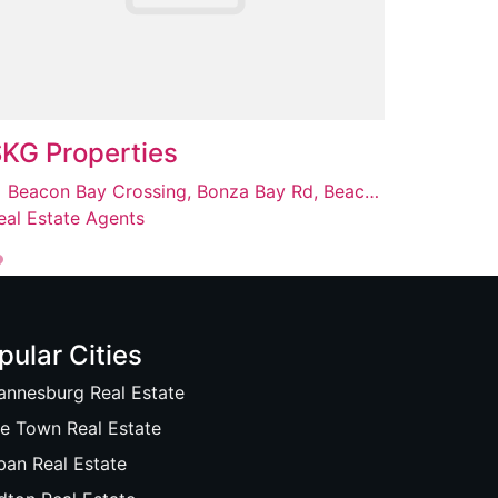
KG Properties
Beacon Bay Crossing, Bonza Bay Rd, Beacon Bay, East London, 5241
eal Estate Agents
pular Cities
annesburg Real Estate
e Town Real Estate
ban Real Estate