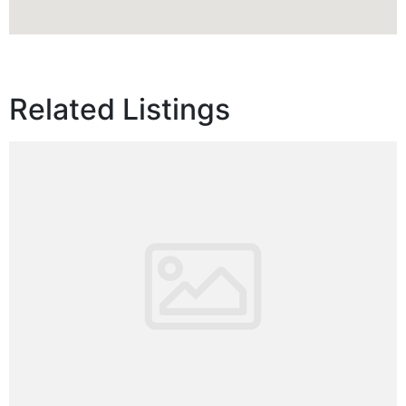
Related Listings