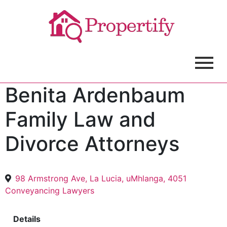
Benita Ardenbaum
Family Law and
Divorce Attorneys
98 Armstrong Ave, La Lucia, uMhlanga, 4051
Conveyancing Lawyers
Details