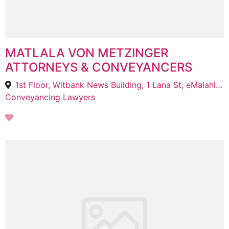
MATLALA VON METZINGER
ATTORNEYS & CONVEYANCERS
1st Floor, Witbank News Building, 1 Lana St, eMalahleni, 1034
Conveyancing Lawyers