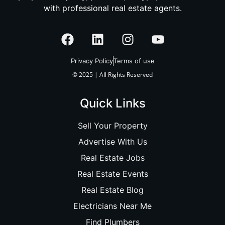
with professional real estate agents.
Privacy Policy
Terms of use
© 2025 | All Rights Reserved
Quick Links
Sell Your Property
Advertise With Us
Real Estate Jobs
Real Estate Events
Real Estate Blog
Electricians Near Me
Find Plumbers