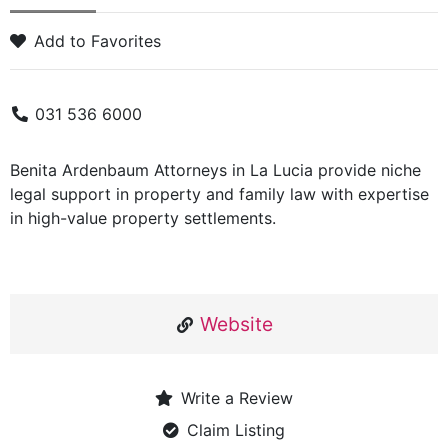
Add to Favorites
031 536 6000
Benita Ardenbaum Attorneys in La Lucia provide niche
legal support in property and family law with expertise
in high-value property settlements.
Website
Write a Review
Claim Listing