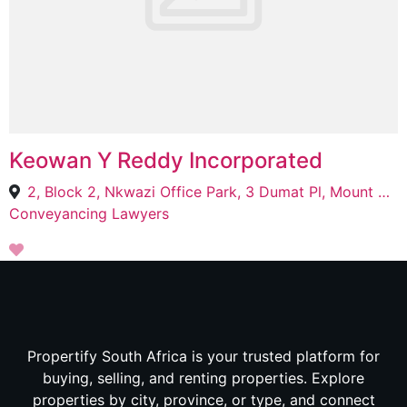
Keowan Y Reddy Incorporated
2, Block 2, Nkwazi Office Park, 3 Dumat Pl, Mount Edgecombe Country Estate 2, Mount Edgecombe, 4300
Conveyancing Lawyers
Propertify South Africa is your trusted platform for
buying, selling, and renting properties. Explore
properties by city, province, or type, and connect