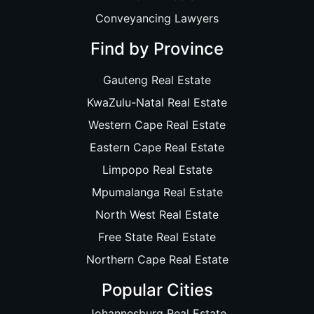
Conveyancing Lawyers
Find by Province
Gauteng Real Estate
KwaZulu-Natal Real Estate
Western Cape Real Estate
Eastern Cape Real Estate
Limpopo Real Estate
Mpumalanga Real Estate
North West Real Estate
Free State Real Estate
Northern Cape Real Estate
Popular Cities
Johannesburg Real Estate