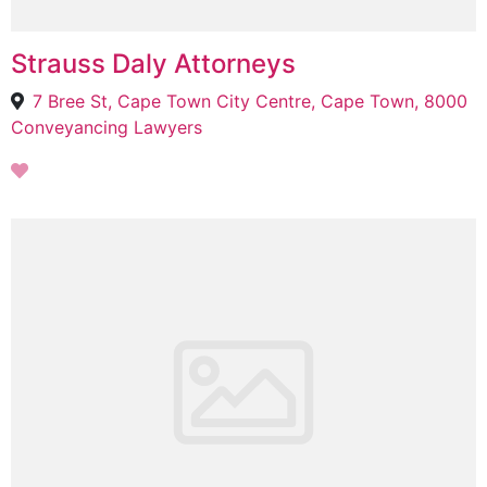
Strauss Daly Attorneys
7 Bree St, Cape Town City Centre, Cape Town, 8000
Conveyancing Lawyers