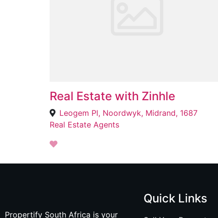
Real Estate with Zinhle
Leogem Pl, Noordwyk, Midrand, 1687
Real Estate Agents
Quick Links
Propertify South Africa is your