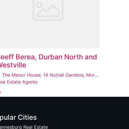
eeff Berea, Durban North and
estville
The Manor House, 14 Nuttall Gardens, Morningside, Berea, 4001
eal Estate Agents
pular Cities
annesburg Real Estate