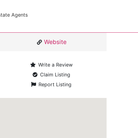
state Agents
Website
Write a Review
Claim Listing
Report Listing