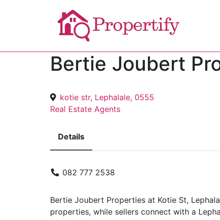
Bertie Joubert Pr
kotie str, Lephalale, 0555
Real Estate Agents
Details
082 777 2538
Bertie Joubert Properties at Kotie St, Lephala
properties, while sellers connect with a Leph