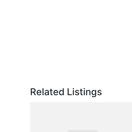
Related Listings