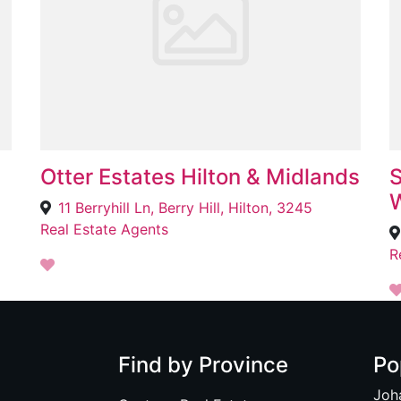
Otter Estates Hilton & Midlands
S
W
11 Berryhill Ln, Berry Hill, Hilton, 3245
Real Estate Agents
R
Find by Province
Po
Joh