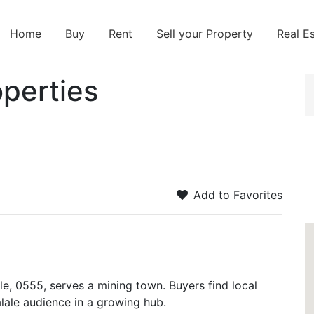
Home
Buy
Rent
Sell your Property
Real E
operties
Add to Favorites
le, 0555, serves a mining town. Buyers find local
alale audience in a growing hub.