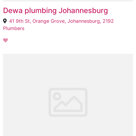
Dewa plumbing Johannesburg
41 9th St, Orange Grove, Johannesburg, 2192
Plumbers