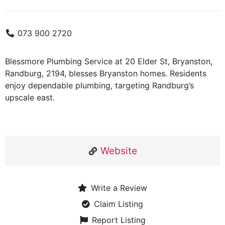
073 900 2720
Blessmore Plumbing Service at 20 Elder St, Bryanston,
Randburg, 2194, blesses Bryanston homes. Residents
enjoy dependable plumbing, targeting Randburg’s
upscale east.
Website
Write a Review
Claim Listing
Report Listing