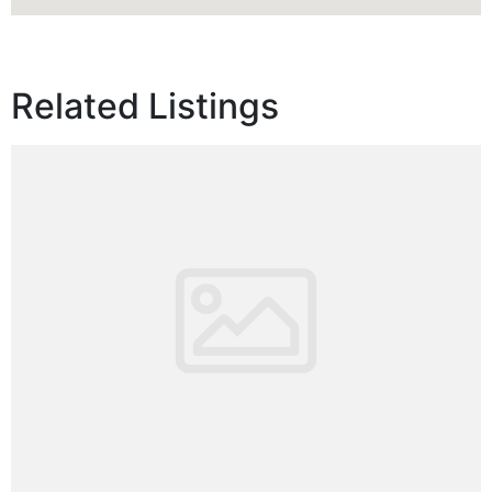
Related Listings