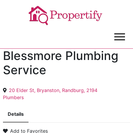
Blessmore Plumbing
Service
20 Elder St, Bryanston, Randburg, 2194
Plumbers
Details
Add to Favorites