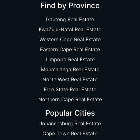
Find by Province
Gauteng Real Estate
KwaZulu-Natal Real Estate
Western Cape Real Estate
Eastern Cape Real Estate
Limpopo Real Estate
Mpumalanga Real Estate
North West Real Estate
Free State Real Estate
Northern Cape Real Estate
Popular Cities
Johannesburg Real Estate
Cape Town Real Estate