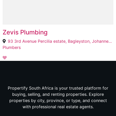
Zevis Plumbing
93 3rd Avenue Percilia estate, Bagleyston, Johannesburg, 2192
Plumbers
Propertify South Africa is your trusted platform for
buying, selling, and renting properties. Explore
properties by city, province, or type, and connect
with professional real estate agents.