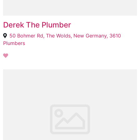
Derek The Plumber
50 Bohmer Rd, The Wolds, New Germany, 3610
Plumbers