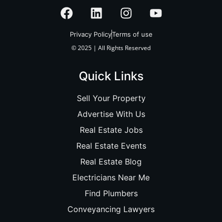
Privacy Policy
Terms of use
© 2025 | All Rights Reserved
Quick Links
Sell Your Property
Advertise With Us
Real Estate Jobs
Real Estate Events
Real Estate Blog
Electricians Near Me
Find Plumbers
Conveyancing Lawyers