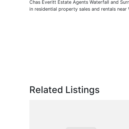
Chas Everitt Estate Agents Waterfall and Sur
in residential property sales and rentals near 
Related Listings