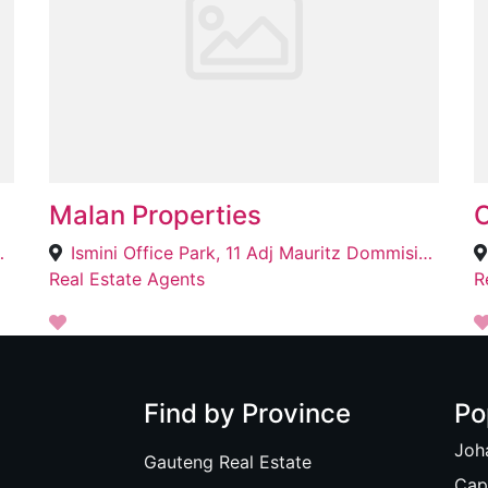
Malan Properties
O
Cape Town, 7780
Ismini Office Park, 11 Adj Mauritz Dommisie St, Bendor, Polokwane, 0700
Real Estate Agents
R
Find by Province
Po
Joh
Gauteng Real Estate
Cap