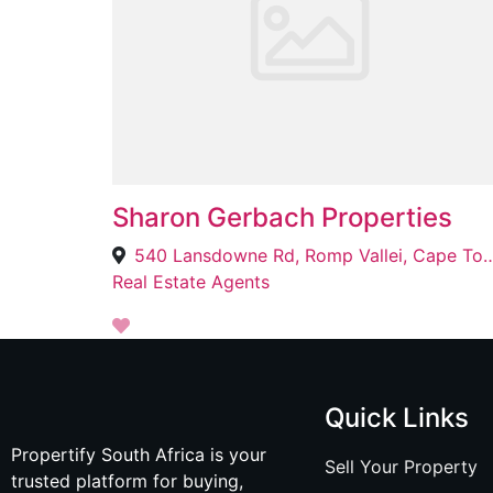
Sharon Gerbach Properties
540 Lansdowne Rd, Romp Vallei, 
Real Estate Agents
Quick Links
Propertify South Africa is your
Sell Your Property
trusted platform for buying,