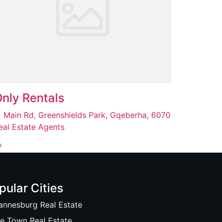
nly Rentals
Main Rd, Greenshields Park, Gqeberha, 6070
eal Estate Agents
pular Cities
annesburg Real Estate
e Town Real Estate