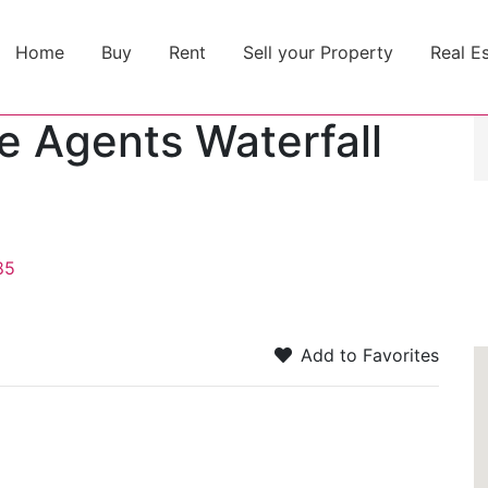
Home
Buy
Rent
Sell your Property
Real E
te Agents Waterfall
85
Add to Favorites