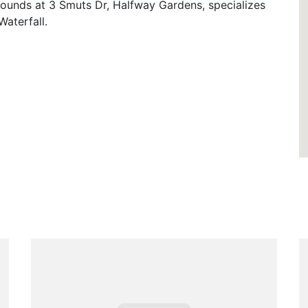
rounds at 3 Smuts Dr, Halfway Gardens, specializes
Waterfall.