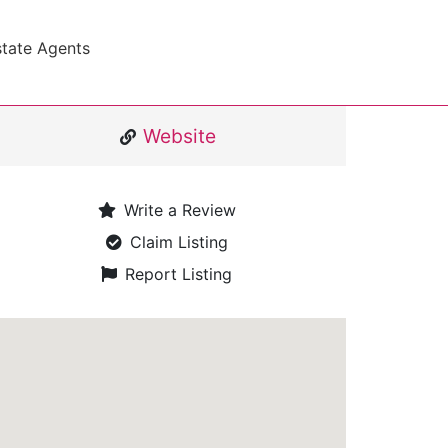
state Agents
Website
Write a Review
Claim Listing
Report Listing