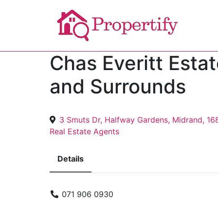
Chas Everitt Esta
and Surrounds
3 Smuts Dr, Halfway Gardens, Midrand, 16
Real Estate Agents
Details
071 906 0930