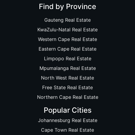
Find by Province
Gauteng Real Estate
KwaZulu-Natal Real Estate
Western Cape Real Estate
Eastern Cape Real Estate
Limpopo Real Estate
Mpumalanga Real Estate
North West Real Estate
Free State Real Estate
Northern Cape Real Estate
Popular Cities
Johannesburg Real Estate
Cape Town Real Estate