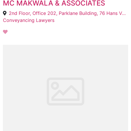
MC MAKWALA & ASSOCIATES
2nd Floor, Office 202, Parklane Building, 76 Hans Van Rensburg St, Polokwane Central, Polokwane, 0700
Conveyancing Lawyers