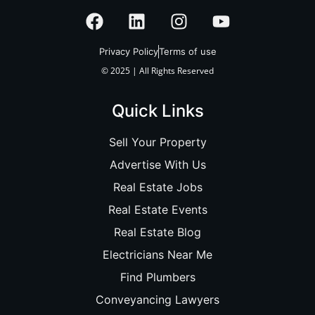
Privacy Policy
Terms of use
© 2025 | All Rights Reserved
Quick Links
Sell Your Property
Advertise With Us
Real Estate Jobs
Real Estate Events
Real Estate Blog
Electricians Near Me
Find Plumbers
Conveyancing Lawyers