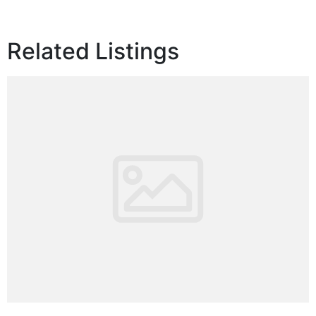
Related Listings