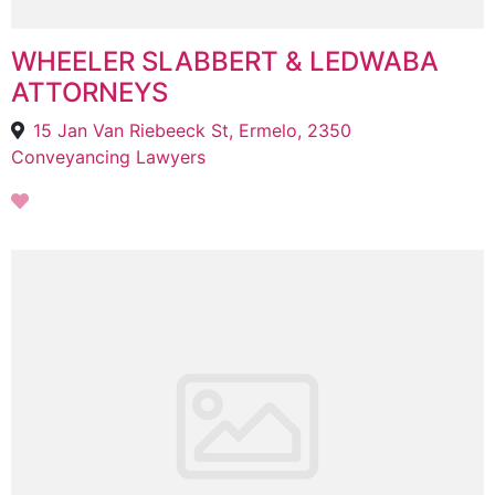
WHEELER SLABBERT & LEDWABA
ATTORNEYS
15 Jan Van Riebeeck St, Ermelo, 2350
Conveyancing Lawyers