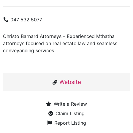
047 532 5077
Christo Barnard Attorneys – Experienced Mthatha
attorneys focused on real estate law and seamless
conveyancing services.
Website
Write a Review
Claim Listing
Report Listing