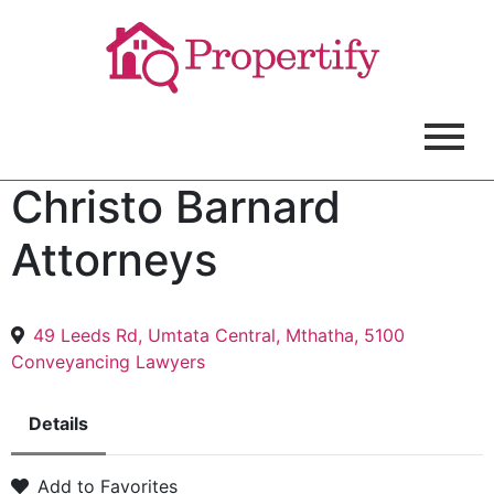
Christo Barnard
Attorneys
49 Leeds Rd, Umtata Central, Mthatha, 5100
Conveyancing Lawyers
Details
Add to Favorites