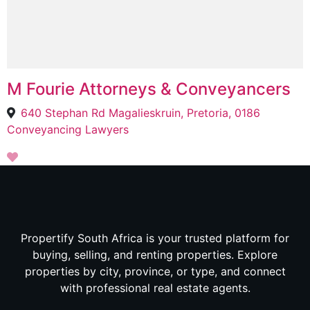
M Fourie Attorneys & Conveyancers
640 Stephan Rd Magalieskruin, Pretoria, 0186
Conveyancing Lawyers
Propertify South Africa is your trusted platform for
buying, selling, and renting properties. Explore
properties by city, province, or type, and connect
with professional real estate agents.