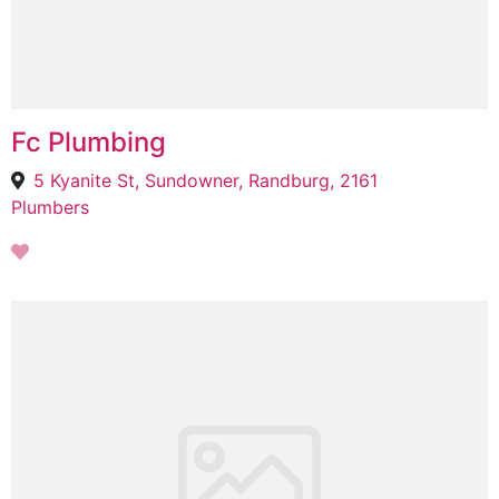
Fc Plumbing
5 Kyanite St, Sundowner, Randburg, 2161
Plumbers