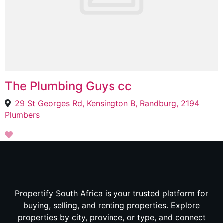
The Plumbing Guys cc
29 St Georges Rd, Kensington B, Randburg, 2194
Plumbers
Propertify South Africa is your trusted platform for
buying, selling, and renting properties. Explore
properties by city, province, or type, and connect