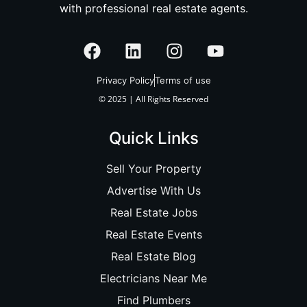
with professional real estate agents.
Privacy Policy
Terms of use
© 2025 | All Rights Reserved
Quick Links
Sell Your Property
Advertise With Us
Real Estate Jobs
Real Estate Events
Real Estate Blog
Electricians Near Me
Find Plumbers