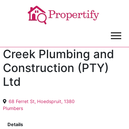
Creek Plumbing and
Construction (PTY)
Ltd
68 Ferret St, Hoedspruit, 1380
Plumbers
Details