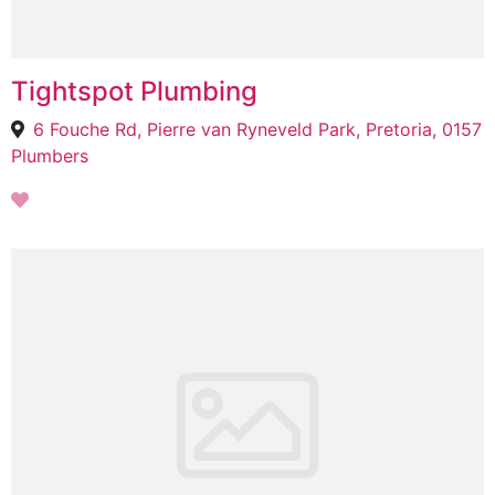
Tightspot Plumbing
6 Fouche Rd, Pierre van Ryneveld Park, Pretoria, 0157
Plumbers