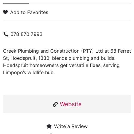
Add to Favorites
078 870 7993
Creek Plumbing and Construction (PTY) Ltd at 68 Ferret
St, Hoedspruit, 1380, blends plumbing and builds.
Hoedspruit homeowners get versatile fixes, serving
Limpopo’s wildlife hub.
Website
Write a Review