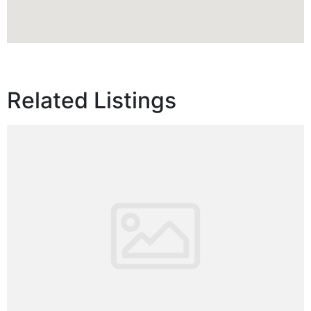
Related Listings