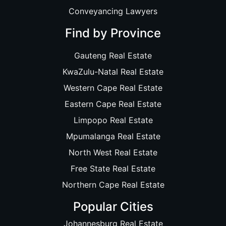
Conveyancing Lawyers
Find by Province
Gauteng Real Estate
KwaZulu-Natal Real Estate
Western Cape Real Estate
Eastern Cape Real Estate
Limpopo Real Estate
Mpumalanga Real Estate
North West Real Estate
Free State Real Estate
Northern Cape Real Estate
Popular Cities
Johannesburg Real Estate