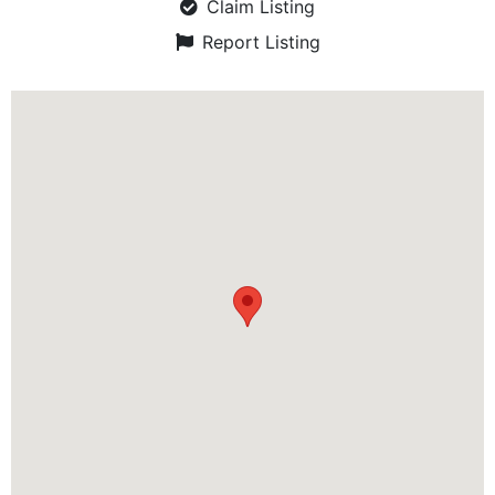
Claim Listing
Report Listing