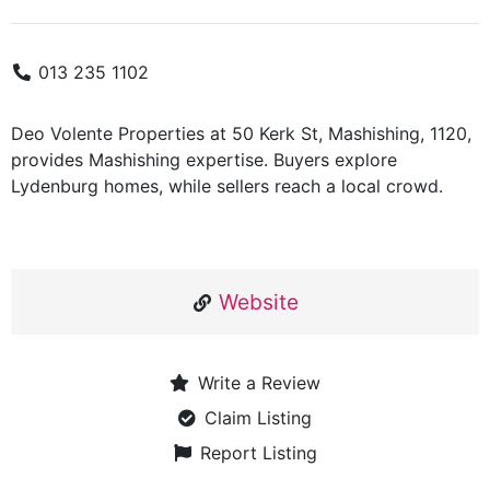
013 235 1102
Deo Volente Properties at 50 Kerk St, Mashishing, 1120,
provides Mashishing expertise. Buyers explore
Lydenburg homes, while sellers reach a local crowd.
Website
Write a Review
Claim Listing
Report Listing