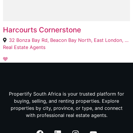
Harcourts Cornerstone
32 Bonza Bay Rd, Beacon Bay North, East London, 5205
Real Estate Agents
Propertify South Africa is your trusted platform for
buying, selling, and renting properties. Explore
properties by city, province, or type, and connect
with professional real estate agents.