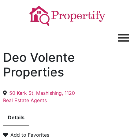
Deo Volente
Properties
50 Kerk St, Mashishing, 1120
Real Estate Agents
Details
Add to Favorites