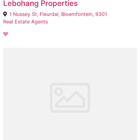
Lebohang Properties
1 Nussey St, Fleurdal, Bloemfontein, 9301
Real Estate Agents