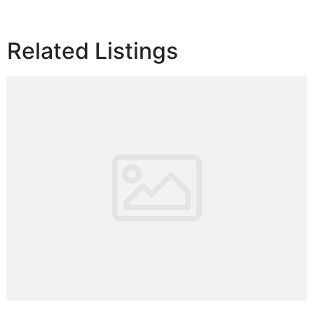
Related Listings