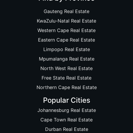
Gauteng Real Estate
KwaZulu-Natal Real Estate
Western Cape Real Estate
Eastern Cape Real Estate
Limpopo Real Estate
Mpumalanga Real Estate
North West Real Estate
Free State Real Estate
Northern Cape Real Estate
Popular Cities
Johannesburg Real Estate
Cape Town Real Estate
Durban Real Estate