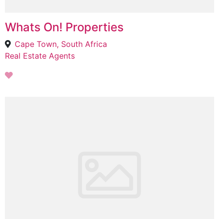
Whats On! Properties
Cape Town, South Africa
Real Estate Agents