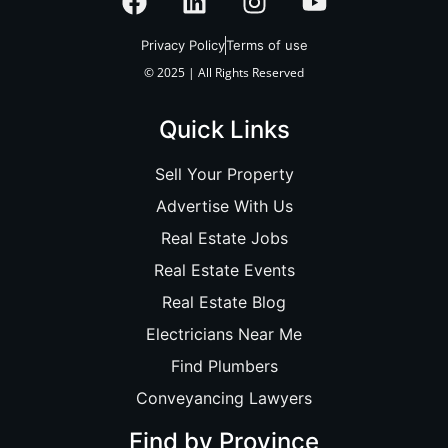
Privacy Policy
Terms of use
© 2025 | All Rights Reserved
Quick Links
Sell Your Property
Advertise With Us
Real Estate Jobs
Real Estate Events
Real Estate Blog
Electricians Near Me
Find Plumbers
Conveyancing Lawyers
Find by Province