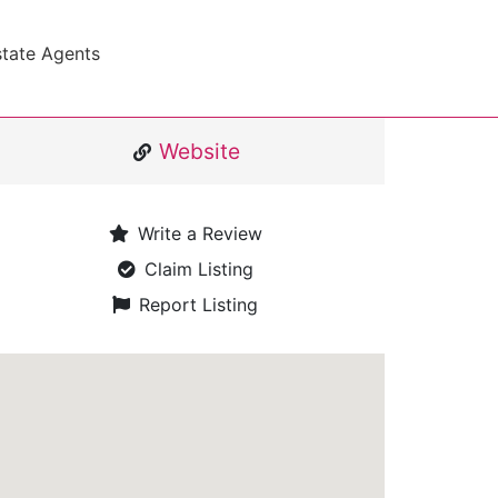
state Agents
Website
Write a Review
Claim Listing
Report Listing