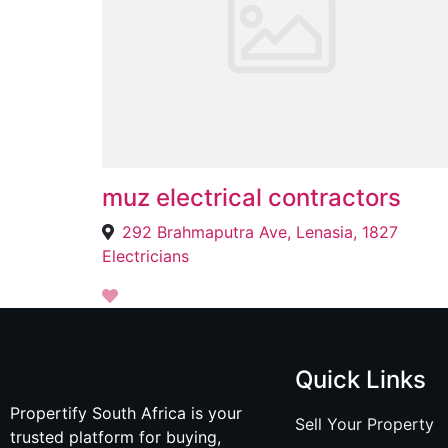
muz electrical contractors
292 Brahmaputra Ave, Lenasia, 1827
Electricians
Quick Links
Propertify South Africa is your
Sell Your Property
trusted platform for buying,