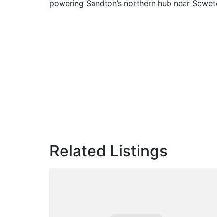
powering Sandton’s northern hub near Soweto’
Related Listings