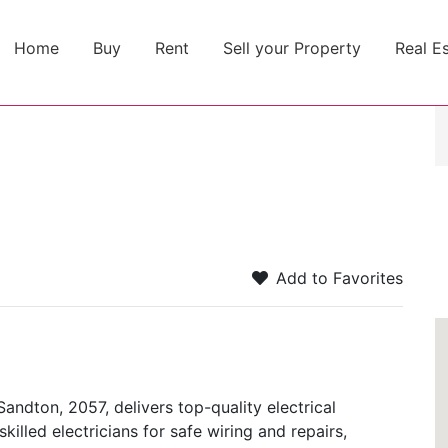
Home
Buy
Rent
Sell your Property
Real E
Add to Favorites
Sandton, 2057, delivers top-quality electrical
skilled electricians for safe wiring and repairs,