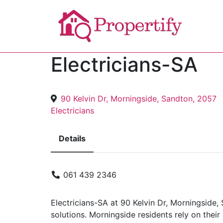
Electricians-SA
90 Kelvin Dr, Morningside, Sandton, 2057
Electricians
Details
061 439 2346
Electricians-SA at 90 Kelvin Dr, Morningside, 
solutions. Morningside residents rely on their 