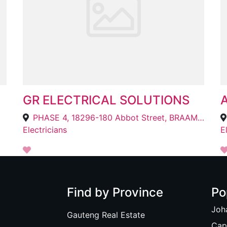
GR ELECTRICAL SOLUTIONS
PHASE 4, 18296-180 Abbot Street, BRAAMFISCHER, Roodepoort, 1724
Electricians
E
Find by Province
Po
Joh
Gauteng Real Estate
Cap