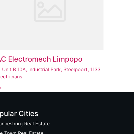
AC Electromech Limpopo
Unit B 10A, Industrial Park, Steelpoort, 1133
lectricians
pular Cities
annesburg Real Estate
e Town Real Estate