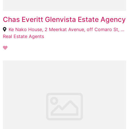
Chas Everitt Glenvista Estate Agency
Ke Nako House, 2 Meerkat Avenue, off Comaro St, Bassonia, Johannesburg South, 2061
Real Estate Agents