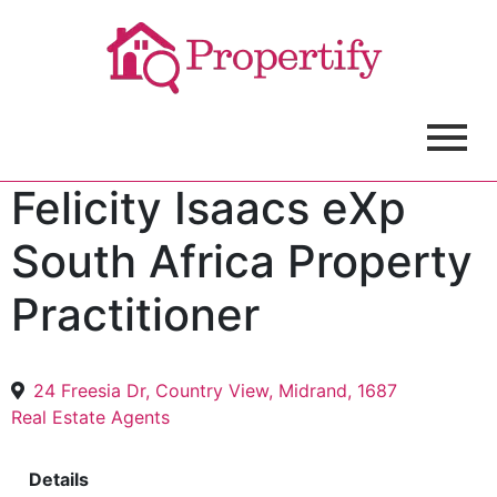
Felicity Isaacs eXp
South Africa Property
Practitioner
24 Freesia Dr, Country View, Midrand, 1687
Real Estate Agents
Details