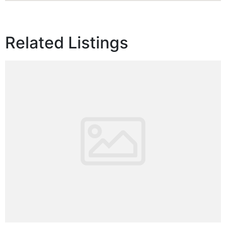
Related Listings