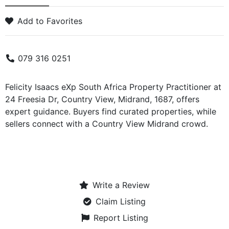
Add to Favorites
079 316 0251
Felicity Isaacs eXp South Africa Property Practitioner at
24 Freesia Dr, Country View, Midrand, 1687, offers
expert guidance. Buyers find curated properties, while
sellers connect with a Country View Midrand crowd.
Write a Review
Claim Listing
Report Listing