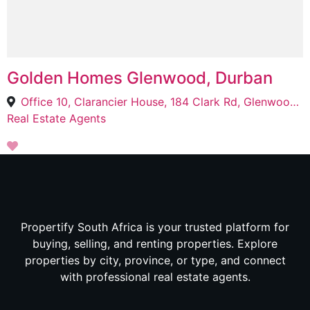
Golden Homes Glenwood, Durban
Office 10, Clarancier House, 184 Clark Rd, Glenwood, Durban, 4083
Real Estate Agents
Propertify South Africa is your trusted platform for
buying, selling, and renting properties. Explore
properties by city, province, or type, and connect
with professional real estate agents.