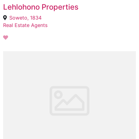
Lehlohono Properties
Soweto, 1834
Real Estate Agents