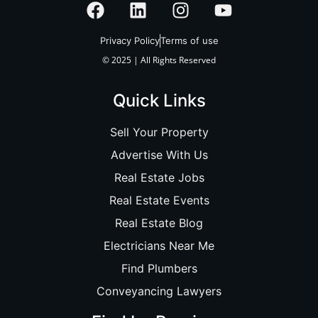
Privacy Policy
Terms of use
© 2025 | All Rights Reserved
Quick Links
Sell Your Property
Advertise With Us
Real Estate Jobs
Real Estate Events
Real Estate Blog
Electricians Near Me
Find Plumbers
Conveyancing Lawyers