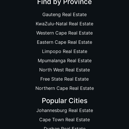
Find by Province
Gauteng Real Estate
KwaZulu-Natal Real Estate
Western Cape Real Estate
Eastern Cape Real Estate
Limpopo Real Estate
Mpumalanga Real Estate
North West Real Estate
Free State Real Estate
Northern Cape Real Estate
Popular Cities
Johannesburg Real Estate
Cape Town Real Estate
Durban Real Estate