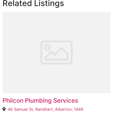
Related Listings
Philcon Plumbing Services
46 Samuel St, Randhart, Alberton, 1449