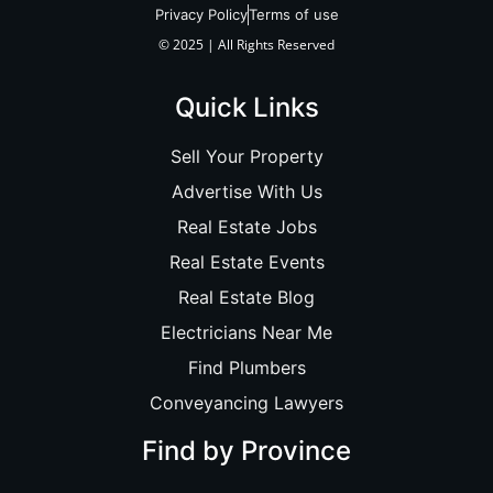
Privacy Policy
Terms of use
© 2025 | All Rights Reserved
Quick Links
Sell Your Property
Advertise With Us
Real Estate Jobs
Real Estate Events
Real Estate Blog
Electricians Near Me
Find Plumbers
Conveyancing Lawyers
Find by Province