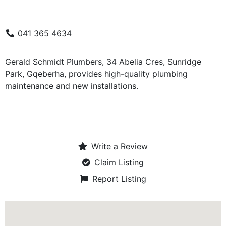
041 365 4634
Gerald Schmidt Plumbers, 34 Abelia Cres, Sunridge
Park, Gqeberha, provides high-quality plumbing
maintenance and new installations.
Write a Review
Claim Listing
Report Listing