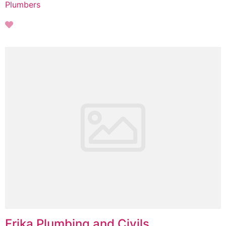
Plumbers
Frika Plumbing and Civils