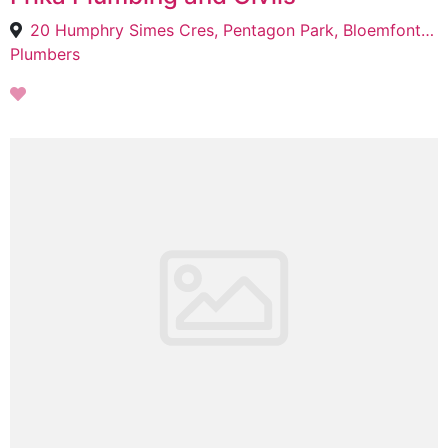
20 Humphry Simes Cres, Pentagon Park, Bloemfontein, 9301
Plumbers