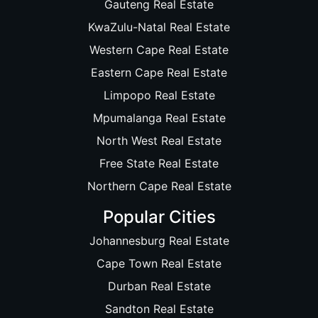
Gauteng Real Estate
KwaZulu-Natal Real Estate
Western Cape Real Estate
Eastern Cape Real Estate
Limpopo Real Estate
Mpumalanga Real Estate
North West Real Estate
Free State Real Estate
Northern Cape Real Estate
Popular Cities
Johannesburg Real Estate
Cape Town Real Estate
Durban Real Estate
Sandton Real Estate