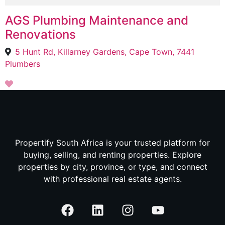
AGS Plumbing Maintenance and
Renovations
5 Hunt Rd, Killarney Gardens, Cape Town, 7441
Plumbers
Propertify South Africa is your trusted platform for
buying, selling, and renting properties. Explore
properties by city, province, or type, and connect
with professional real estate agents.