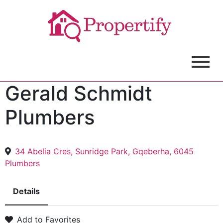
Gerald Schmidt
Plumbers
34 Abelia Cres, Sunridge Park, Gqeberha, 6045
Plumbers
Details
Add to Favorites