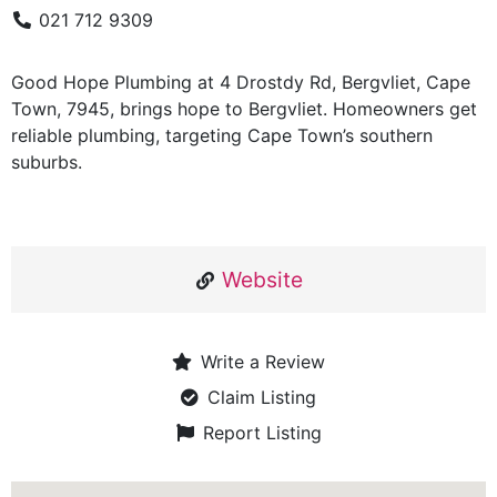
021 712 9309
Good Hope Plumbing at 4 Drostdy Rd, Bergvliet, Cape
Town, 7945, brings hope to Bergvliet. Homeowners get
reliable plumbing, targeting Cape Town’s southern
suburbs.
Website
Write a Review
Claim Listing
Report Listing