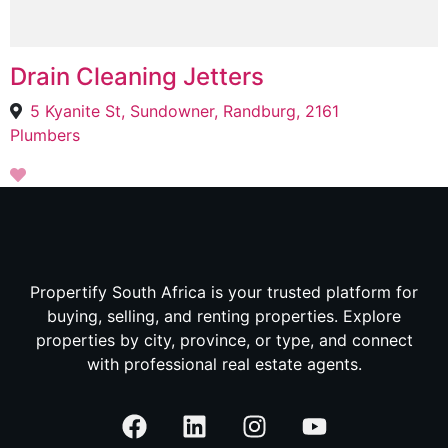
Drain Cleaning Jetters
5 Kyanite St, Sundowner, Randburg, 2161
Plumbers
Propertify South Africa is your trusted platform for
buying, selling, and renting properties. Explore
properties by city, province, or type, and connect
with professional real estate agents.