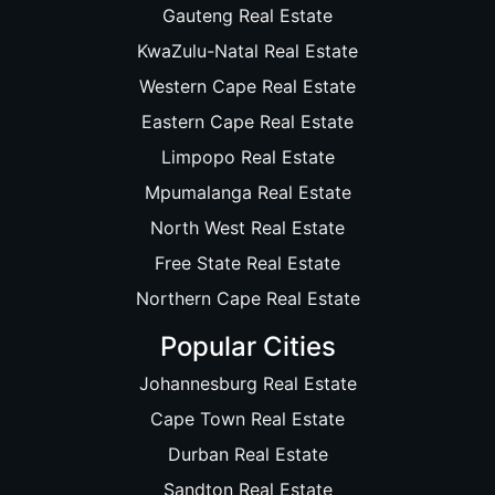
Gauteng Real Estate
KwaZulu-Natal Real Estate
Western Cape Real Estate
Eastern Cape Real Estate
Limpopo Real Estate
Mpumalanga Real Estate
North West Real Estate
Free State Real Estate
Northern Cape Real Estate
Popular Cities
Johannesburg Real Estate
Cape Town Real Estate
Durban Real Estate
Sandton Real Estate