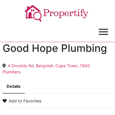
Good Hope Plumbing
4 Drostdy Rd, Bergvliet, Cape Town, 7945
Plumbers
Details
Add to Favorites