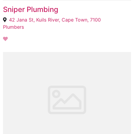
Sniper Plumbing
42 Jana St, Kuils River, Cape Town, 7100
Plumbers