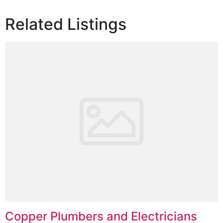
Related Listings
Copper Plumbers and Electricians