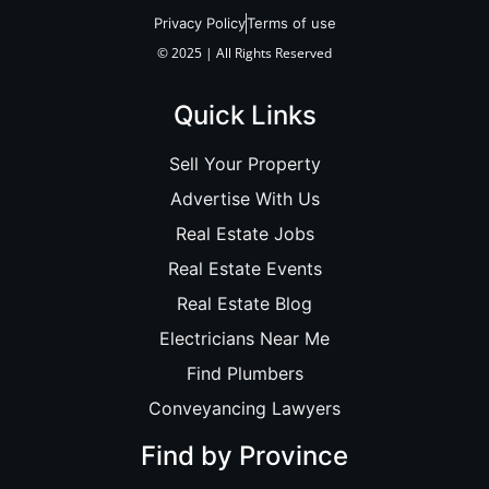
Privacy Policy
Terms of use
© 2025 | All Rights Reserved
Quick Links
Sell Your Property
Advertise With Us
Real Estate Jobs
Real Estate Events
Real Estate Blog
Electricians Near Me
Find Plumbers
Conveyancing Lawyers
Find by Province