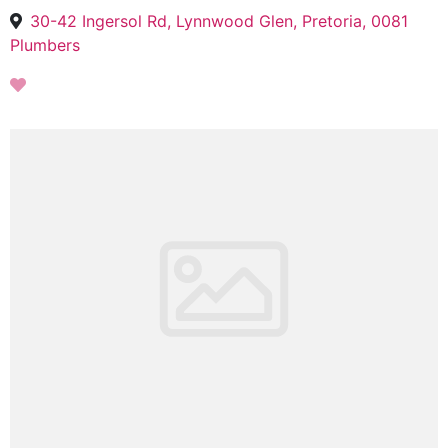
30-42 Ingersol Rd, Lynnwood Glen, Pretoria, 0081
Plumbers