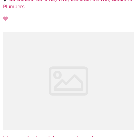
Plumbers