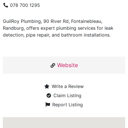
078 700 1295
GuilRoy Plumbing, 90 River Rd, Fontainebleau,
Randburg, offers expert plumbing services for leak
detection, pipe repair, and bathroom installations.
Website
Write a Review
Claim Listing
Report Listing