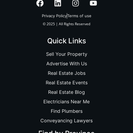
Privacy Policy
Terms of use
© 2025 | All Rights Reserved
Quick Links
Sell Your Property
Advertise With Us
Real Estate Jobs
Real Estate Events
Real Estate Blog
Electricians Near Me
Find Plumbers
Conveyancing Lawyers