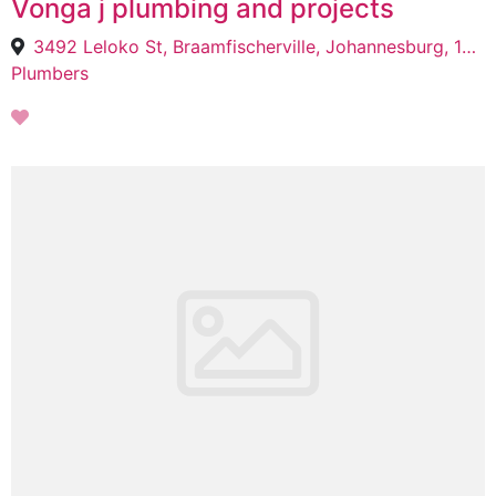
Vonga j plumbing and projects
3492 Leloko St, Braamfischerville, Johannesburg, 1724
Plumbers