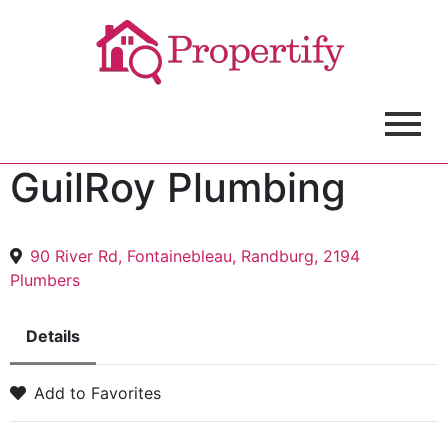
GuilRoy Plumbing
90 River Rd, Fontainebleau, Randburg, 2194
Plumbers
Details
Add to Favorites