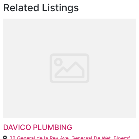
Related Listings
DAVICO PLUMBING
38 General de la Rey Ave, Generaal De Wet, Bloemfontein, 9301