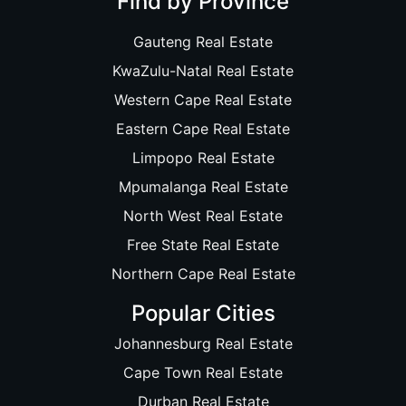
Find by Province
Gauteng Real Estate
KwaZulu-Natal Real Estate
Western Cape Real Estate
Eastern Cape Real Estate
Limpopo Real Estate
Mpumalanga Real Estate
North West Real Estate
Free State Real Estate
Northern Cape Real Estate
Popular Cities
Johannesburg Real Estate
Cape Town Real Estate
Durban Real Estate