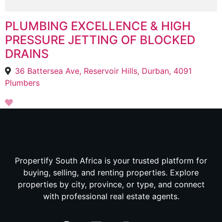
PLUMBING EXCELLENCE & HIGH
PRESSURE JETTING OF BLOCKED
DRAINS
36 Battersea Ave, Reservoir Hills, Durban, 4091
Plumbers
Propertify South Africa is your trusted platform for
buying, selling, and renting properties. Explore
properties by city, province, or type, and connect
with professional real estate agents.