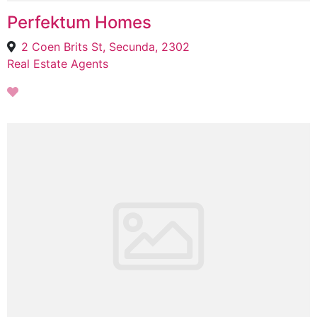
Perfektum Homes
2 Coen Brits St, Secunda, 2302
Real Estate Agents