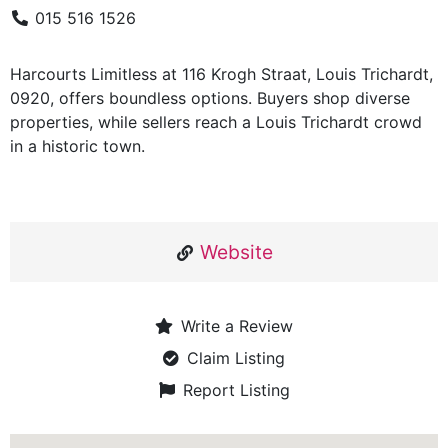
015 516 1526
Harcourts Limitless at 116 Krogh Straat, Louis Trichardt,
0920, offers boundless options. Buyers shop diverse
properties, while sellers reach a Louis Trichardt crowd
in a historic town.
Website
Write a Review
Claim Listing
Report Listing