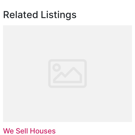
Related Listings
We Sell Houses