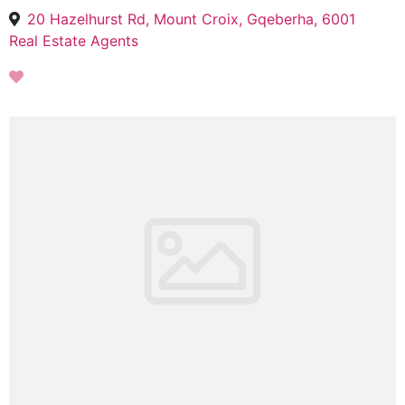
20 Hazelhurst Rd, Mount Croix, Gqeberha, 6001
Real Estate Agents