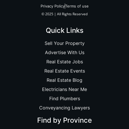
Privacy Policy
Terms of use
© 2025 | All Rights Reserved
Quick Links
Sell Your Property
Advertise With Us
Real Estate Jobs
Real Estate Events
Real Estate Blog
Electricians Near Me
Find Plumbers
Conveyancing Lawyers
Find by Province