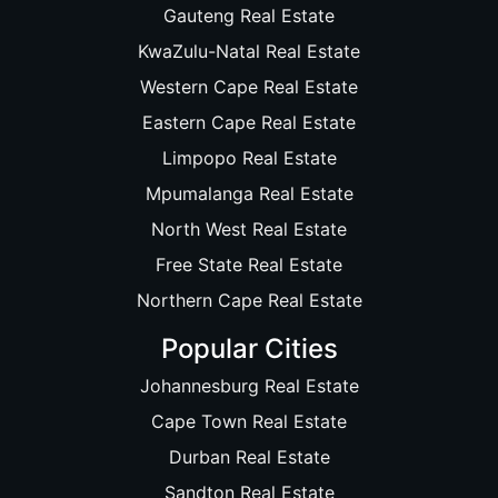
Gauteng Real Estate
KwaZulu-Natal Real Estate
Western Cape Real Estate
Eastern Cape Real Estate
Limpopo Real Estate
Mpumalanga Real Estate
North West Real Estate
Free State Real Estate
Northern Cape Real Estate
Popular Cities
Johannesburg Real Estate
Cape Town Real Estate
Durban Real Estate
Sandton Real Estate