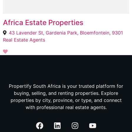
Africa Estate Properties
43 Lavender St, Gardenia Park, Bloemfontein, 9301
Real Estate Agents
Propertify South Africa is your trusted platform for
buying, selling, and renting properties. Explore
properties by city, province, or type, and connect
with professional real estate agents.