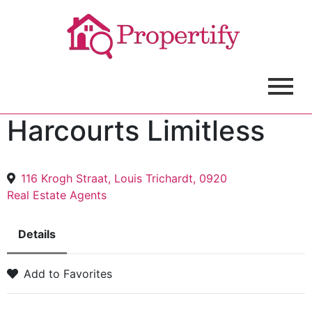
Harcourts Limitless
116 Krogh Straat, Louis Trichardt, 0920
Real Estate Agents
Details
Add to Favorites