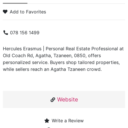
Add to Favorites
078 156 1499
Hercules Erasmus | Personal Real Estate Professional at
Old Coach Rd, Agatha, Tzaneen, 0850, offers
personalized service. Buyers shop tailored properties,
while sellers reach an Agatha Tzaneen crowd.
Website
Write a Review