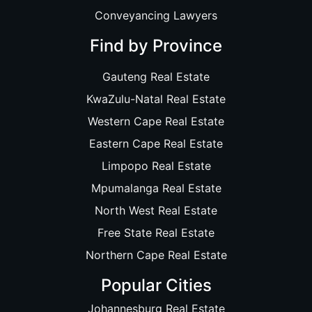
Conveyancing Lawyers
Find by Province
Gauteng Real Estate
KwaZulu-Natal Real Estate
Western Cape Real Estate
Eastern Cape Real Estate
Limpopo Real Estate
Mpumalanga Real Estate
North West Real Estate
Free State Real Estate
Northern Cape Real Estate
Popular Cities
Johannesburg Real Estate