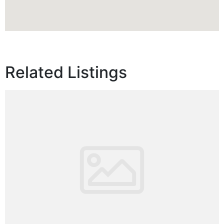
Related Listings