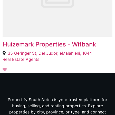
Huizemark Properties - Witbank
35 Geringer St, Del Judor, eMalahleni, 1044
Real Estate Agents
Propertify South Africa is your trusted platform for
buying, selling, and renting properties. Explore
properties by city, province, or type, and connect