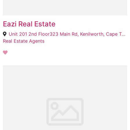
Eazi Real Estate
Unit 201 2nd Floor323 Main Rd, Kenilworth, Cape Town, 7708
Real Estate Agents