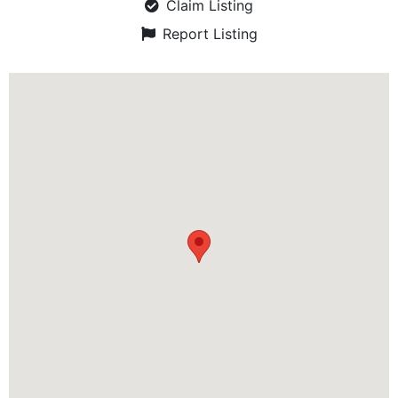
Claim Listing
Report Listing