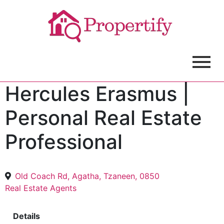
Hercules Erasmus |
Personal Real Estate
Professional
Old Coach Rd, Agatha, Tzaneen, 0850
Real Estate Agents
Details