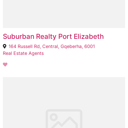
Suburban Realty Port Elizabeth
164 Russell Rd, Central, Gqeberha, 6001
Real Estate Agents