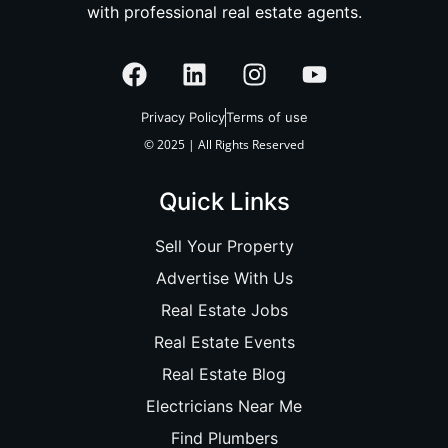
with professional real estate agents.
Privacy Policy
Terms of use
© 2025 | All Rights Reserved
Quick Links
Sell Your Property
Advertise With Us
Real Estate Jobs
Real Estate Events
Real Estate Blog
Electricians Near Me
Find Plumbers