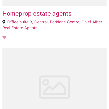
Homeprop estate agents
Office suite 3, Central, Parklane Centre, Chief Albert Luthuli St, Pietermaritzburg, 3201
Real Estate Agents