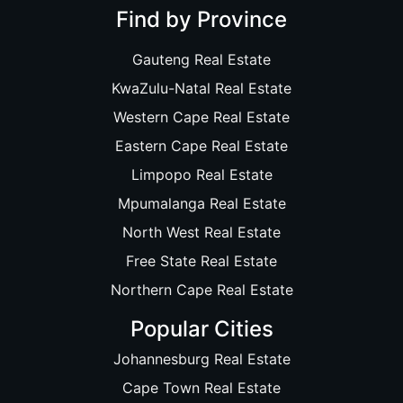
Find by Province
Gauteng Real Estate
KwaZulu-Natal Real Estate
Western Cape Real Estate
Eastern Cape Real Estate
Limpopo Real Estate
Mpumalanga Real Estate
North West Real Estate
Free State Real Estate
Northern Cape Real Estate
Popular Cities
Johannesburg Real Estate
Cape Town Real Estate