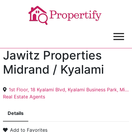
Jawitz Properties
Midrand / Kyalami
1st Floor, 18 Kyalami Blvd, Kyalami Business Park, Midrand, 1685
Real Estate Agents
Details
Add to Favorites