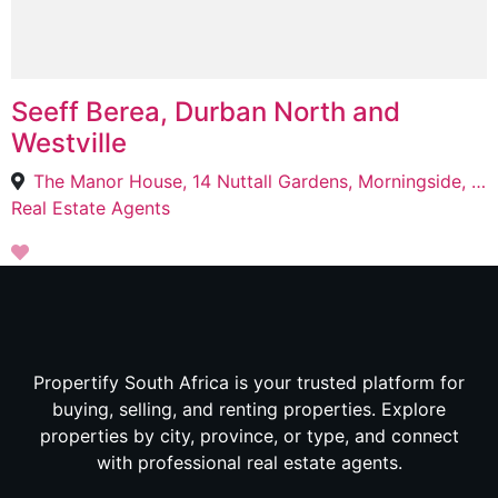
Seeff Berea, Durban North and
Westville
The Manor House, 14 Nuttall Gardens, Morningside, Berea, 4001
Real Estate Agents
Propertify South Africa is your trusted platform for
buying, selling, and renting properties. Explore
properties by city, province, or type, and connect
with professional real estate agents.