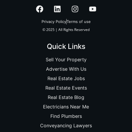
Privacy Policy
Terms of use
© 2025 | All Rights Reserved
Quick Links
Sell Your Property
Advertise With Us
Real Estate Jobs
Real Estate Events
Real Estate Blog
Electricians Near Me
Find Plumbers
Conveyancing Lawyers