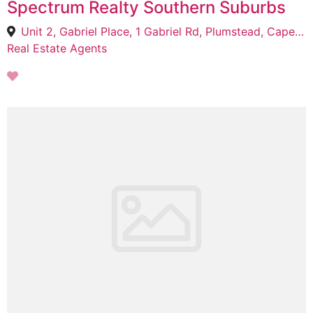
Spectrum Realty Southern Suburbs
Unit 2, Gabriel Place, 1 Gabriel Rd, Plumstead, Cape Town, 7800
Real Estate Agents