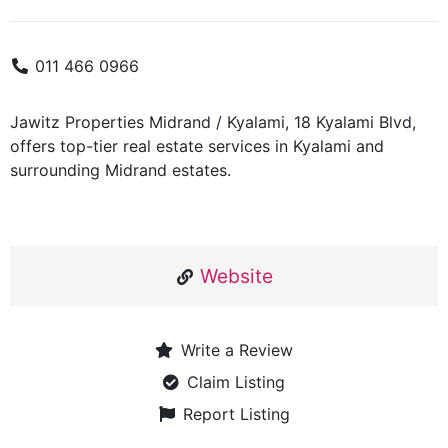
011 466 0966
Jawitz Properties Midrand / Kyalami, 18 Kyalami Blvd,
offers top-tier real estate services in Kyalami and
surrounding Midrand estates.
Website
Write a Review
Claim Listing
Report Listing