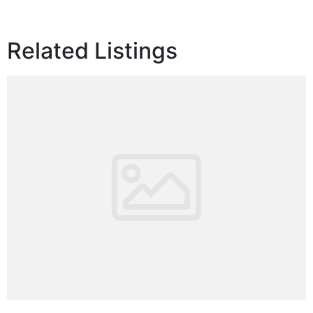
Related Listings