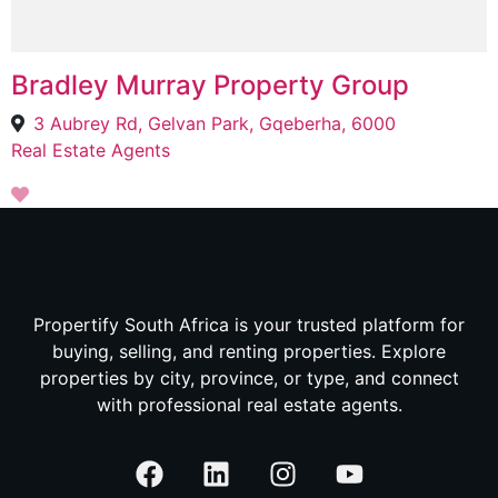
Bradley Murray Property Group
3 Aubrey Rd, Gelvan Park, Gqeberha, 6000
Real Estate Agents
Propertify South Africa is your trusted platform for
buying, selling, and renting properties. Explore
properties by city, province, or type, and connect
with professional real estate agents.