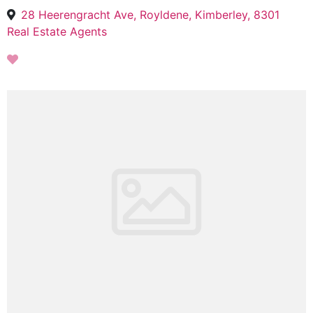
28 Heerengracht Ave, Royldene, Kimberley, 8301
Real Estate Agents