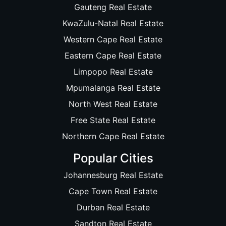
Gauteng Real Estate
KwaZulu-Natal Real Estate
Western Cape Real Estate
Eastern Cape Real Estate
Limpopo Real Estate
Mpumalanga Real Estate
North West Real Estate
Free State Real Estate
Northern Cape Real Estate
Popular Cities
Johannesburg Real Estate
Cape Town Real Estate
Durban Real Estate
Sandton Real Estate