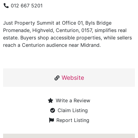
012 667 5201
Just Property Summit at Office 01, Byls Bridge
Promenade, Highveld, Centurion, 0157, simplifies real
estate. Buyers shop accessible properties, while sellers
reach a Centurion audience near Midrand.
Website
Write a Review
Claim Listing
Report Listing