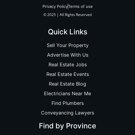
Privacy Policy
Terms of use
© 2025 | All Rights Reserved
Quick Links
Sell Your Property
Advertise With Us
Real Estate Jobs
Real Estate Events
Real Estate Blog
Electricians Near Me
Find Plumbers
Conveyancing Lawyers
Find by Province