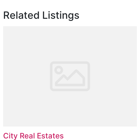
Related Listings
City Real Estates