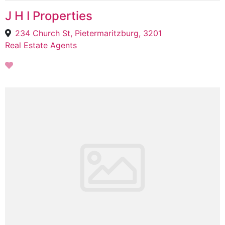
J H I Properties
234 Church St, Pietermaritzburg, 3201
Real Estate Agents