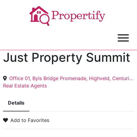
Just Property Summit
Office 01, Byls Bridge Promenade, Highveld, Centurion, 0157
Real Estate Agents
Details
Add to Favorites