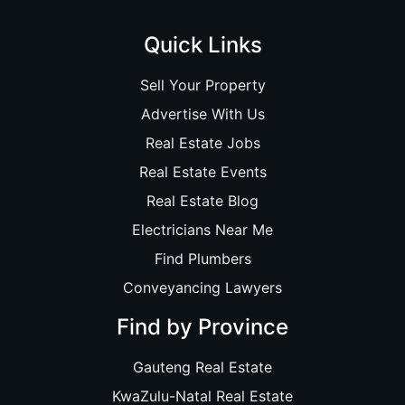
Quick Links
Sell Your Property
Advertise With Us
Real Estate Jobs
Real Estate Events
Real Estate Blog
Electricians Near Me
Find Plumbers
Conveyancing Lawyers
Find by Province
Gauteng Real Estate
KwaZulu-Natal Real Estate