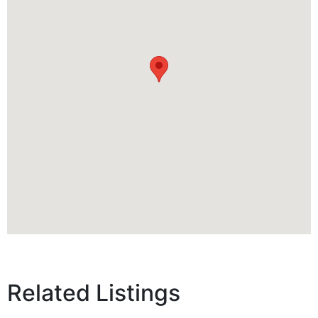
Related Listings