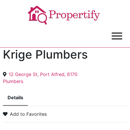
Krige Plumbers
12 George St, Port Alfred, 6170
Plumbers
Details
Add to Favorites