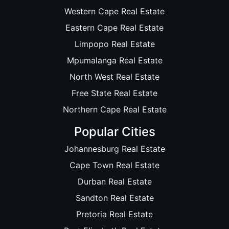
Western Cape Real Estate
Eastern Cape Real Estate
Limpopo Real Estate
Mpumalanga Real Estate
North West Real Estate
Free State Real Estate
Northern Cape Real Estate
Popular Cities
Johannesburg Real Estate
Cape Town Real Estate
Durban Real Estate
Sandton Real Estate
Pretoria Real Estate