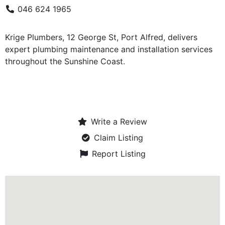
046 624 1965
Krige Plumbers, 12 George St, Port Alfred, delivers
expert plumbing maintenance and installation services
throughout the Sunshine Coast.
Write a Review
Claim Listing
Report Listing