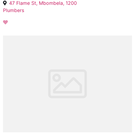
47 Flame St, Mbombela, 1200
Plumbers