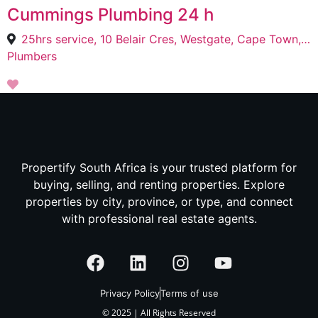
Cummings Plumbing 24 h
25hrs service, 10 Belair Cres, Westgate, Cape Town, 7798
Plumbers
Propertify South Africa is your trusted platform for
buying, selling, and renting properties. Explore
properties by city, province, or type, and connect
with professional real estate agents.
Privacy Policy
Terms of use
© 2025 | All Rights Reserved