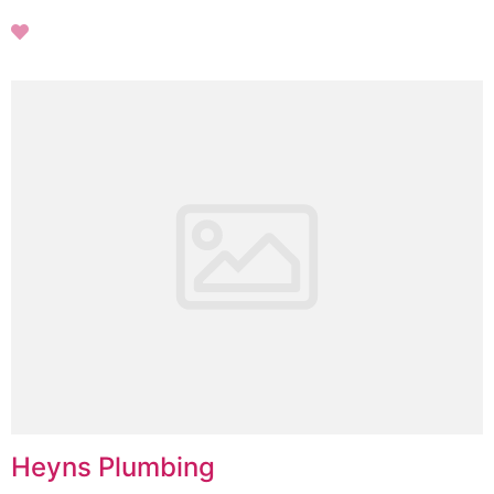
Heyns Plumbing