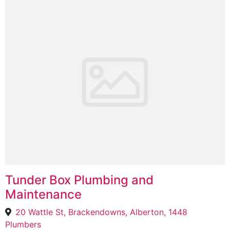
Tunder Box Plumbing and
Maintenance
20 Wattle St, Brackendowns, Alberton, 1448
Plumbers