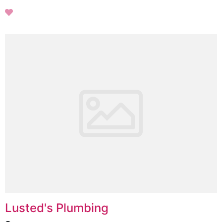
Lusted's Plumbing