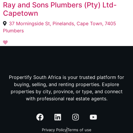
Ray and Sons Plumbers (Pty) Ltd-
Capetown
37 Morningside St, Pinelands, Cape Town, 7405
Plumbers
Propertify South Africa is your trusted platform for
buying, selling, and renting properties. Explore
properties by city, province, or type, and connect
with professional real estate agents.
Privacy Policy
Terms of use