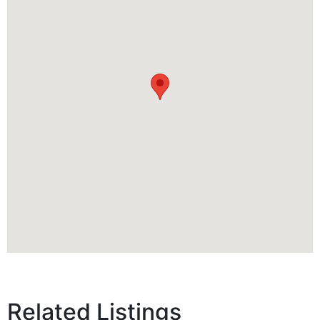
Related Listings