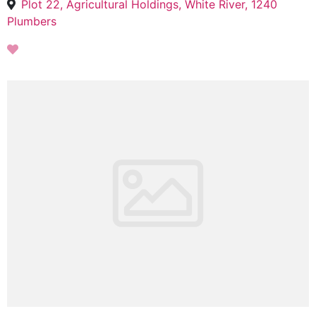
Plot 22, Agricultural Holdings, White River, 1240
Plumbers