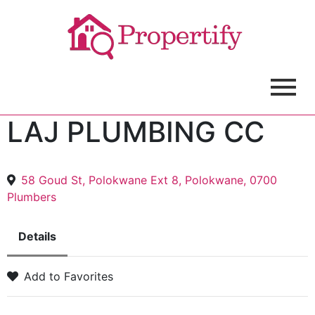
LAJ PLUMBING CC
58 Goud St, Polokwane Ext 8, Polokwane, 0700
Plumbers
Details
Add to Favorites