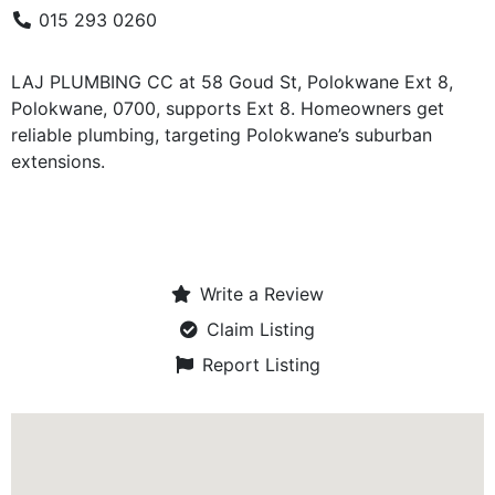
015 293 0260
LAJ PLUMBING CC at 58 Goud St, Polokwane Ext 8,
Polokwane, 0700, supports Ext 8. Homeowners get
reliable plumbing, targeting Polokwane’s suburban
extensions.
Write a Review
Claim Listing
Report Listing