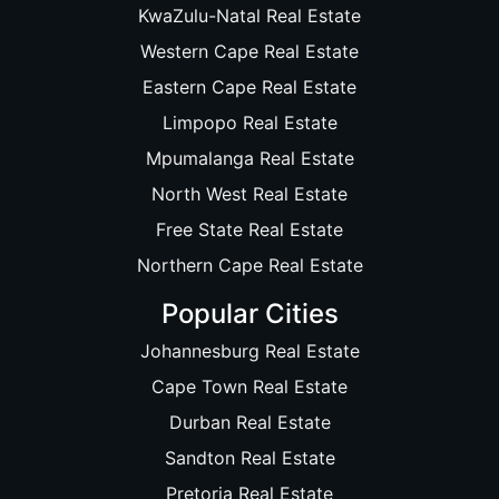
KwaZulu-Natal Real Estate
Western Cape Real Estate
Eastern Cape Real Estate
Limpopo Real Estate
Mpumalanga Real Estate
North West Real Estate
Free State Real Estate
Northern Cape Real Estate
Popular Cities
Johannesburg Real Estate
Cape Town Real Estate
Durban Real Estate
Sandton Real Estate
Pretoria Real Estate