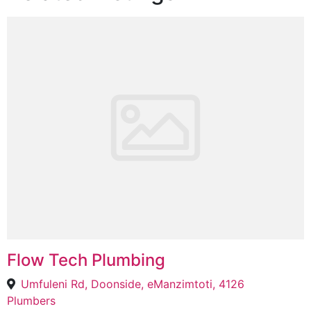
Flow Tech Plumbing
Umfuleni Rd, Doonside, eManzimtoti, 4126
Plumbers