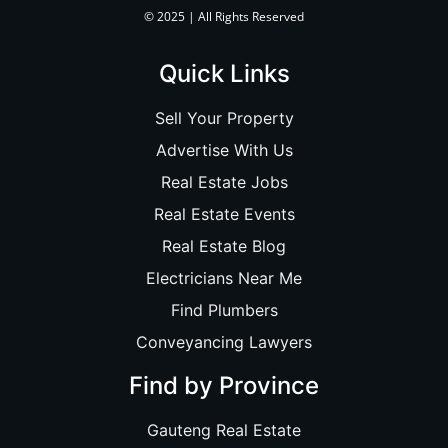
© 2025 | All Rights Reserved
Quick Links
Sell Your Property
Advertise With Us
Real Estate Jobs
Real Estate Events
Real Estate Blog
Electricians Near Me
Find Plumbers
Conveyancing Lawyers
Find by Province
Gauteng Real Estate