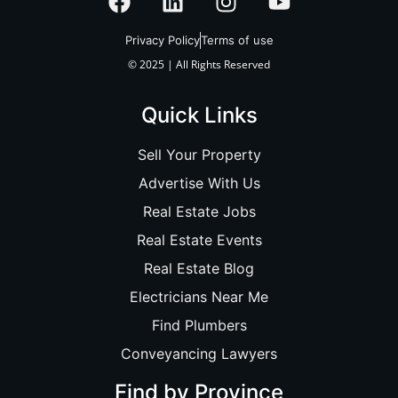
Privacy Policy
Terms of use
© 2025 | All Rights Reserved
Quick Links
Sell Your Property
Advertise With Us
Real Estate Jobs
Real Estate Events
Real Estate Blog
Electricians Near Me
Find Plumbers
Conveyancing Lawyers
Find by Province