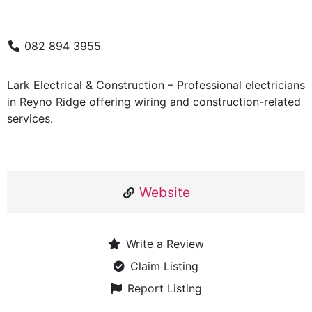
082 894 3955
Lark Electrical & Construction – Professional electricians
in Reyno Ridge offering wiring and construction-related
services.
Website
Write a Review
Claim Listing
Report Listing