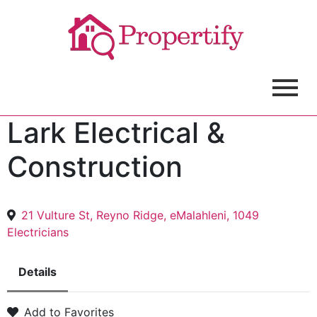
Lark Electrical &
Construction
21 Vulture St, Reyno Ridge, eMalahleni, 1049
Electricians
Details
Add to Favorites