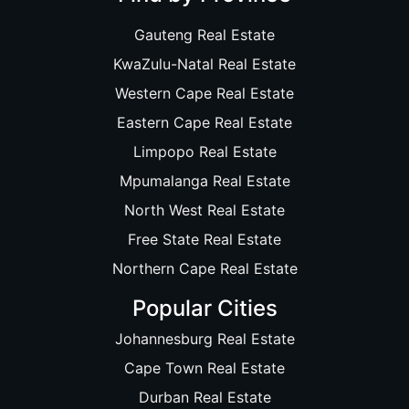
Gauteng Real Estate
KwaZulu-Natal Real Estate
Western Cape Real Estate
Eastern Cape Real Estate
Limpopo Real Estate
Mpumalanga Real Estate
North West Real Estate
Free State Real Estate
Northern Cape Real Estate
Popular Cities
Johannesburg Real Estate
Cape Town Real Estate
Durban Real Estate