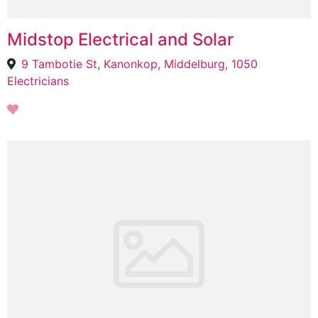
Midstop Electrical and Solar
9 Tambotie St, Kanonkop, Middelburg, 1050
Electricians