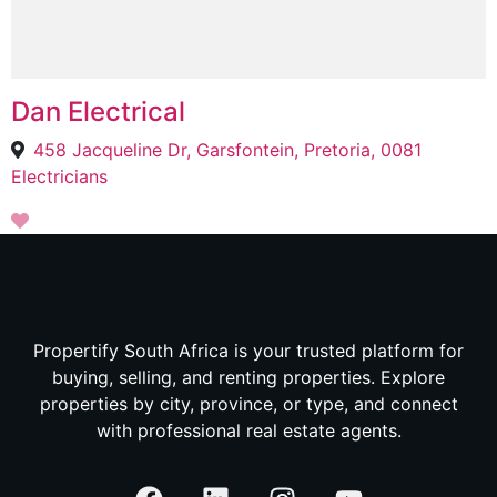
Dan Electrical
458 Jacqueline Dr, Garsfontein, Pretoria, 0081
Electricians
Propertify South Africa is your trusted platform for
buying, selling, and renting properties. Explore
properties by city, province, or type, and connect
with professional real estate agents.