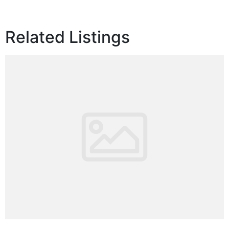
Related Listings