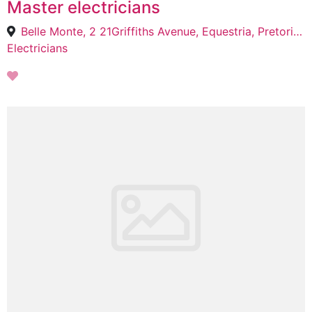
Master electricians
Belle Monte, 2 21Griffiths Avenue, Equestria, Pretoria, 0184
Electricians