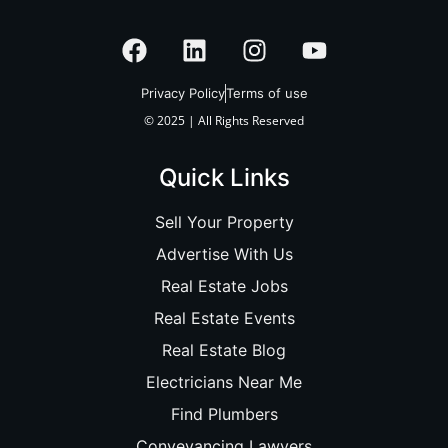
Privacy Policy
Terms of use
© 2025 | All Rights Reserved
Quick Links
Sell Your Property
Advertise With Us
Real Estate Jobs
Real Estate Events
Real Estate Blog
Electricians Near Me
Find Plumbers
Conveyancing Lawyers