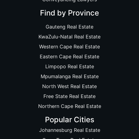
Find by Province
Gauteng Real Estate
KwaZulu-Natal Real Estate
Western Cape Real Estate
Eastern Cape Real Estate
Limpopo Real Estate
Mpumalanga Real Estate
North West Real Estate
Free State Real Estate
Northern Cape Real Estate
Popular Cities
Johannesburg Real Estate