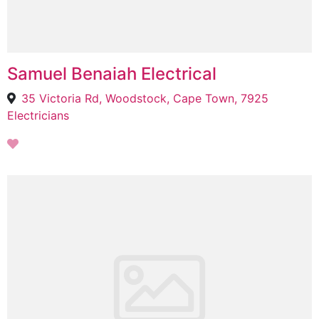
Samuel Benaiah Electrical
35 Victoria Rd, Woodstock, Cape Town, 7925
Electricians