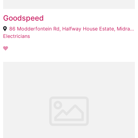
Goodspeed
86 Modderfontein Rd, Halfway House Estate, Midrand, 1683
Electricians