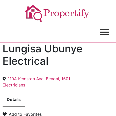
Lungisa Ubunye
Electrical
110A Kemston Ave, Benoni, 1501
Electricians
Details
Add to Favorites