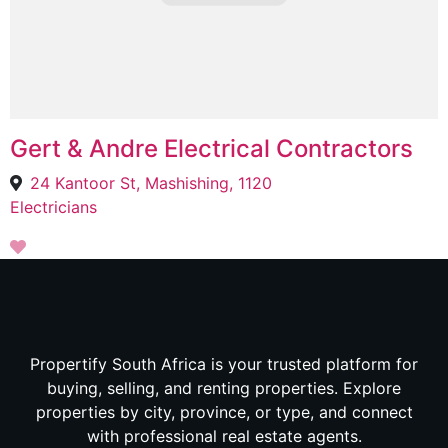
Gert & Andre Electrical Contractors
24 Kantoor St, Mashishing, 1120
Electricians
Propertify South Africa is your trusted platform for
buying, selling, and renting properties. Explore
properties by city, province, or type, and connect
with professional real estate agents.