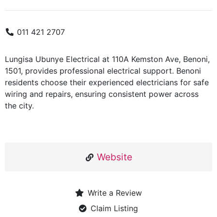
011 421 2707
Lungisa Ubunye Electrical at 110A Kemston Ave, Benoni,
1501, provides professional electrical support. Benoni
residents choose their experienced electricians for safe
wiring and repairs, ensuring consistent power across
the city.
Website
Write a Review
Claim Listing