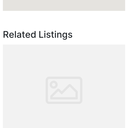
Related Listings