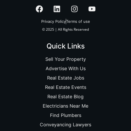
Privacy Policy
Terms of use
© 2025 | All Rights Reserved
Quick Links
Sell Your Property
Advertise With Us
Real Estate Jobs
Real Estate Events
Real Estate Blog
Electricians Near Me
Find Plumbers
Conveyancing Lawyers