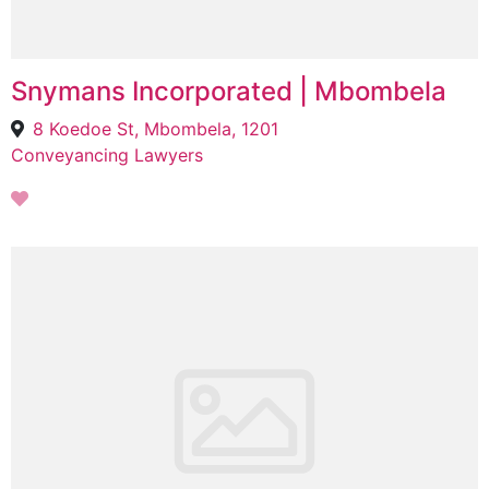
Snymans Incorporated | Mbombela
8 Koedoe St, Mbombela, 1201
Conveyancing Lawyers