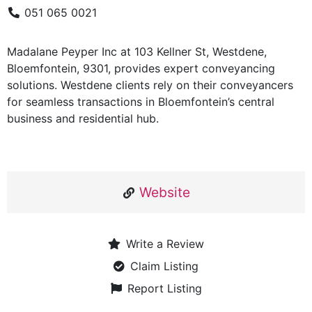
051 065 0021
Madalane Peyper Inc at 103 Kellner St, Westdene,
Bloemfontein, 9301, provides expert conveyancing
solutions. Westdene clients rely on their conveyancers
for seamless transactions in Bloemfontein’s central
business and residential hub.
Website
Write a Review
Claim Listing
Report Listing