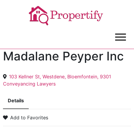
Madalane Peyper Inc
103 Kellner St, Westdene, Bloemfontein, 9301
Conveyancing Lawyers
Details
Add to Favorites