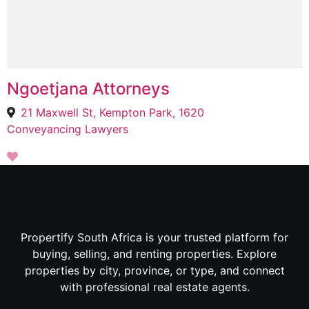
Ngoetjana Attorneys
21 Maxwell St, Kempton Park, 1620
Conveyancing Lawyers
Propertify South Africa is your trusted platform for
buying, selling, and renting properties. Explore
properties by city, province, or type, and connect
with professional real estate agents.