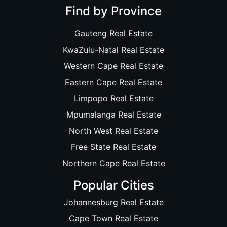
Find by Province
Gauteng Real Estate
KwaZulu-Natal Real Estate
Western Cape Real Estate
Eastern Cape Real Estate
Limpopo Real Estate
Mpumalanga Real Estate
North West Real Estate
Free State Real Estate
Northern Cape Real Estate
Popular Cities
Johannesburg Real Estate
Cape Town Real Estate