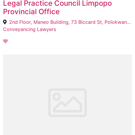
Legal Practice Council Limpopo
Provincial Office
2nd Floor, Maneo Building, 73 Biccard St, Polokwane Central, Polokwane, 0700
Conveyancing Lawyers