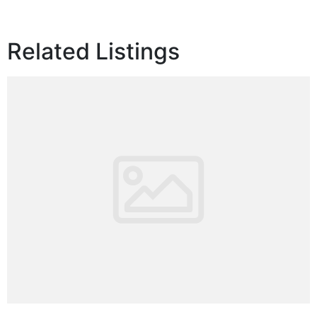
Related Listings