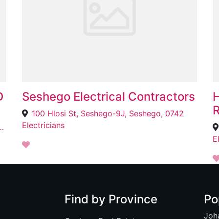
D
Seshego Electrical Contractors
H
R
100 Hlosi St, Seshego-9J, Seshego, 0742
Electricians
 Meadowlands West Zone 8, Meadowlands West, 1852
E
Find by Province
Po
Joh