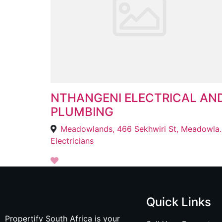
NTHANGENI ELECTRICAL AN
PLUMBING
Meadowlands, 466 Sekhwiri St,
Electricians
Quick Links
Propertify South Africa is your