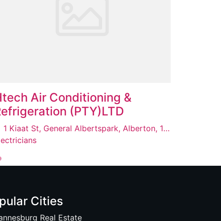
tech Air Conditioning &
efrigeration (PTY)LTD
1 Kiaat St, General Albertspark, Alberton, 1449
lectricians
pular Cities
annesburg Real Estate