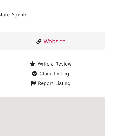
state Agents
Website
Write a Review
Claim Listing
Report Listing