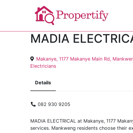
MADIA ELECTRIC
Makanye, 1177 Makanye Main Rd, Mankwen
Electricians
Details
082 930 9205
MADIA ELECTRICAL at Makanye, 1177 Makanye 
services. Mankweng residents choose their ex