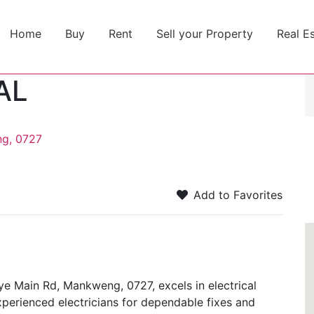
Home
Buy
Rent
Sell your Property
Real E
AL
g, 0727
Add to Favorites
Main Rd, Mankweng, 0727, excels in electrical
perienced electricians for dependable fixes and