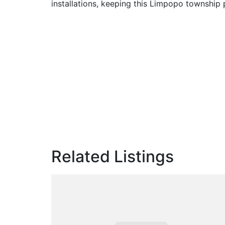
installations, keeping this Limpopo township
Related Listings