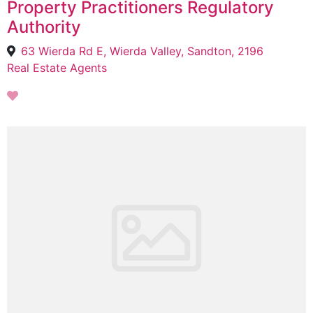
Property Practitioners Regulatory
Authority
63 Wierda Rd E, Wierda Valley, Sandton, 2196
Real Estate Agents