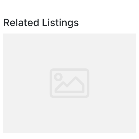
Related Listings