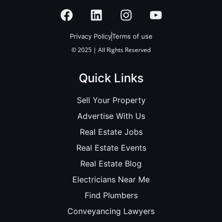
Privacy Policy
Terms of use
© 2025 | All Rights Reserved
Quick Links
Sell Your Property
Advertise With Us
Real Estate Jobs
Real Estate Events
Real Estate Blog
Electricians Near Me
Find Plumbers
Conveyancing Lawyers