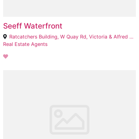
Seeff Waterfront
Ratcatchers Building, W Quay Rd, Victoria & Alfred Waterfront, Cape Town, 8001
Real Estate Agents