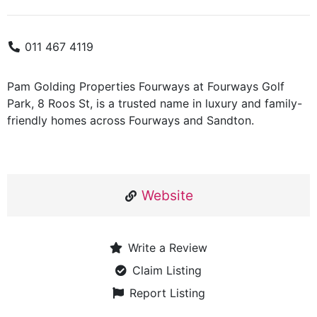
011 467 4119
Pam Golding Properties Fourways at Fourways Golf
Park, 8 Roos St, is a trusted name in luxury and family-
friendly homes across Fourways and Sandton.
Website
Write a Review
Claim Listing
Report Listing