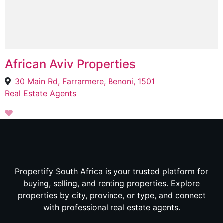
African Aviv Properties
30 Main Rd, Farrarmere, Benoni, 1501
Real Estate Agents
Propertify South Africa is your trusted platform for
buying, selling, and renting properties. Explore
properties by city, province, or type, and connect
with professional real estate agents.