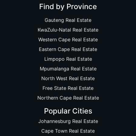
Find by Province
Gauteng Real Estate
KwaZulu-Natal Real Estate
Western Cape Real Estate
Eastern Cape Real Estate
Limpopo Real Estate
Mpumalanga Real Estate
North West Real Estate
Free State Real Estate
Northern Cape Real Estate
Popular Cities
Johannesburg Real Estate
Cape Town Real Estate