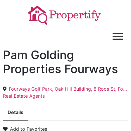
Pam Golding
Properties Fourways
Fourways Golf Park, Oak Hill Building, 8 Roos St, Fourways, Sandton, 2191
Real Estate Agents
Details
Add to Favorites