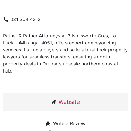
031 304 4212
Pather & Pather Attorneys at 3 Nollsworth Cres, La
Lucia, uMhlanga, 4051, offers expert conveyancing
services. La Lucia buyers and sellers trust their property
lawyers for seamless transfers, ensuring smooth
property deals in Durban’s upscale northern coastal
hub.
Website
Write a Review