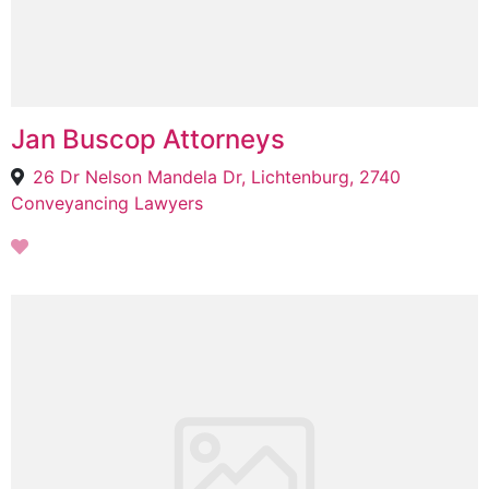
Jan Buscop Attorneys
26 Dr Nelson Mandela Dr, Lichtenburg, 2740
Conveyancing Lawyers