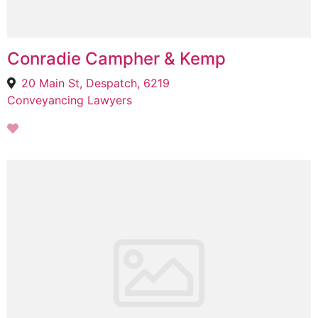
Conradie Campher & Kemp
20 Main St, Despatch, 6219
Conveyancing Lawyers