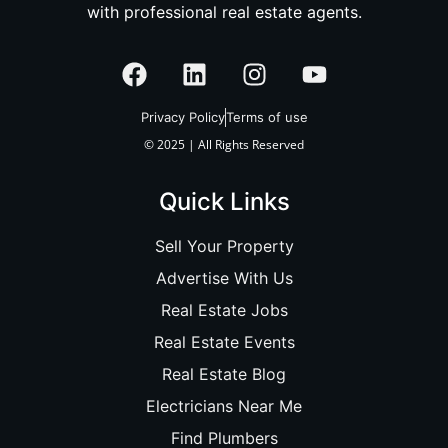
with professional real estate agents.
Privacy Policy
Terms of use
© 2025 | All Rights Reserved
Quick Links
Sell Your Property
Advertise With Us
Real Estate Jobs
Real Estate Events
Real Estate Blog
Electricians Near Me
Find Plumbers