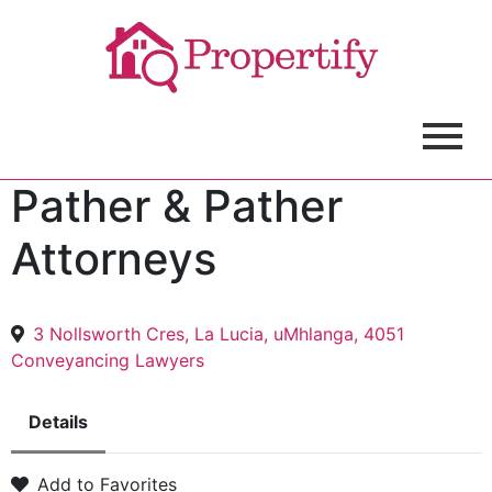
Pather & Pather
Attorneys
3 Nollsworth Cres, La Lucia, uMhlanga, 4051
Conveyancing Lawyers
Details
Add to Favorites