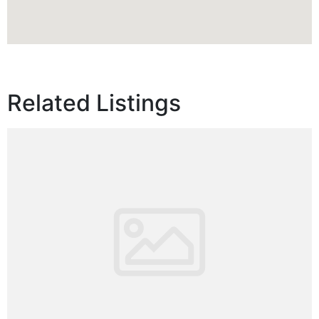
Related Listings