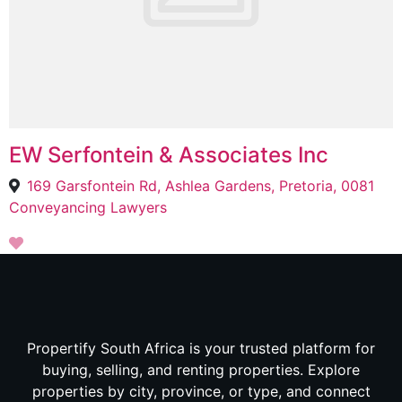
EW Serfontein & Associates Inc
169 Garsfontein Rd, Ashlea Gardens, Pretoria, 0081
Conveyancing Lawyers
Propertify South Africa is your trusted platform for
buying, selling, and renting properties. Explore
properties by city, province, or type, and connect