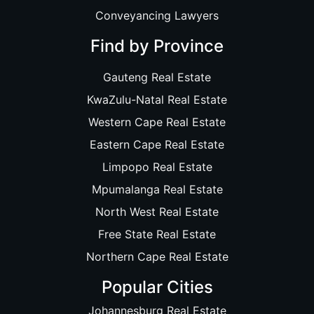
Conveyancing Lawyers
Find by Province
Gauteng Real Estate
KwaZulu-Natal Real Estate
Western Cape Real Estate
Eastern Cape Real Estate
Limpopo Real Estate
Mpumalanga Real Estate
North West Real Estate
Free State Real Estate
Northern Cape Real Estate
Popular Cities
Johannesburg Real Estate