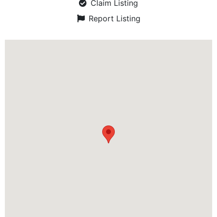
Claim Listing
Report Listing