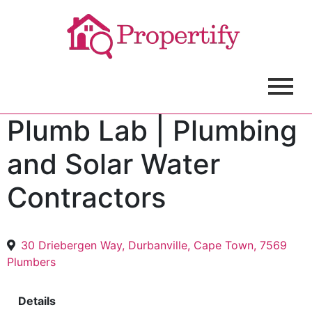
Plumb Lab | Plumbing
and Solar Water
Contractors
30 Driebergen Way, Durbanville, Cape Town, 7569
Plumbers
Details