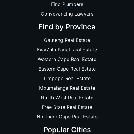
Find Plumbers
Conveyancing Lawyers
Find by Province
Gauteng Real Estate
KwaZulu-Natal Real Estate
Western Cape Real Estate
Eastern Cape Real Estate
Limpopo Real Estate
Mpumalanga Real Estate
North West Real Estate
Free State Real Estate
Northern Cape Real Estate
Popular Cities