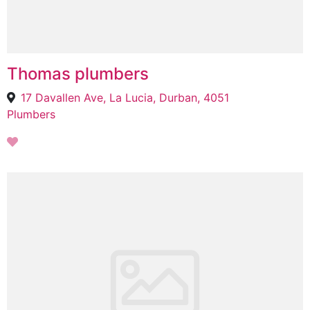
Thomas plumbers
17 Davallen Ave, La Lucia, Durban, 4051
Plumbers