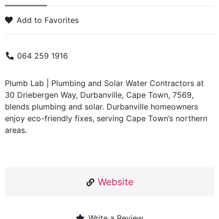
Add to Favorites
064 259 1916
Plumb Lab | Plumbing and Solar Water Contractors at
30 Driebergen Way, Durbanville, Cape Town, 7569,
blends plumbing and solar. Durbanville homeowners
enjoy eco-friendly fixes, serving Cape Town’s northern
areas.
Website
Write a Review