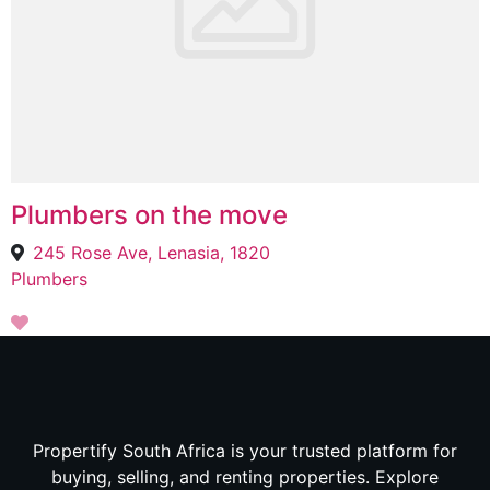
Plumbers on the move
245 Rose Ave, Lenasia, 1820
Plumbers
Propertify South Africa is your trusted platform for
buying, selling, and renting properties. Explore