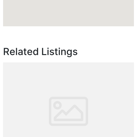
Related Listings