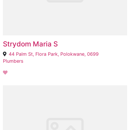
Strydom Maria S
44 Palm St, Flora Park, Polokwane, 0699
Plumbers