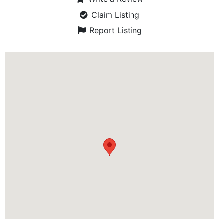
Claim Listing
Report Listing