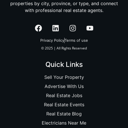
properties by city, province, or type, and connect
with professional real estate agents.
Privacy Policy
Terms of use
© 2025 | All Rights Reserved
Quick Links
Sell Your Property
Advertise With Us
Real Estate Jobs
Real Estate Events
Real Estate Blog
Electricians Near Me