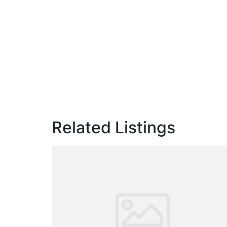
Related Listings