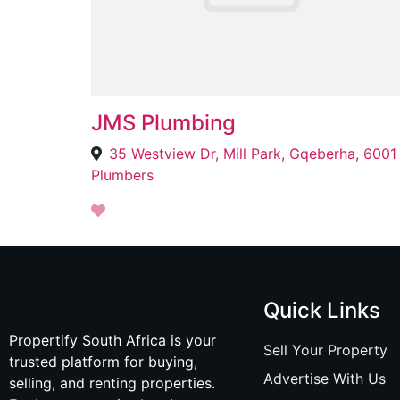
JMS Plumbing
35 Westview Dr, Mill Park, Gqeberha, 6001
Plumbers
Quick Links
Propertify South Africa is your
Sell Your Property
trusted platform for buying,
Advertise With Us
selling, and renting properties.