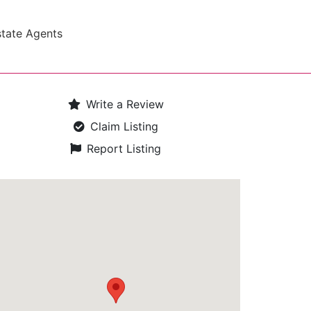
state Agents
Write a Review
Claim Listing
Report Listing