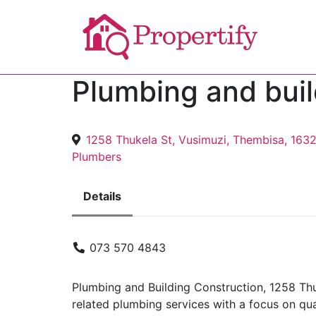
Plumbing and buil
1258 Thukela St, Vusimuzi, Thembisa, 163
Plumbers
Details
073 570 4843
Plumbing and Building Construction, 1258 Thu
related plumbing services with a focus on qua