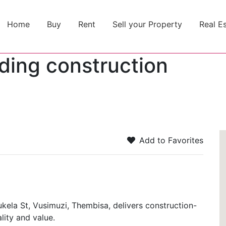
Home
Buy
Rent
Sell your Property
Real E
ding construction
2
Add to Favorites
kela St, Vusimuzi, Thembisa, delivers construction-
lity and value.