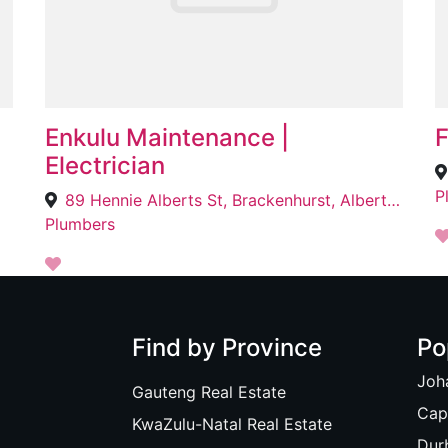
Enkulu Maintenance |
F
Electrician
P
89 Hennie Alberts St, Brackenhurst, Alberton, 1448
Plumbers
Find by Province
Po
Joh
Gauteng Real Estate
Cap
KwaZulu-Natal Real Estate
Dur