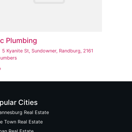
c Plumbing
5 Kyanite St, Sundowner, Randburg, 2161
lumbers
pular Cities
annesburg Real Estate
e Town Real Estate
ban Real Estate