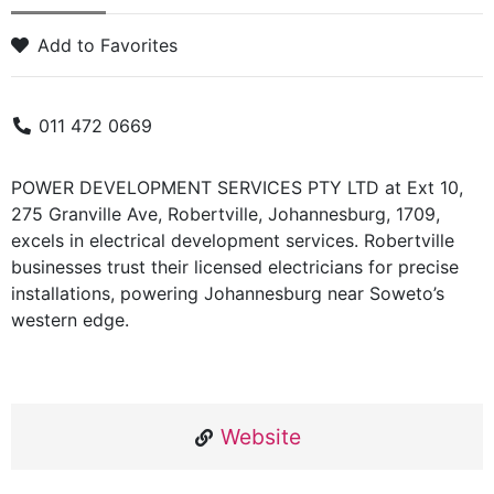
Add to Favorites
011 472 0669
POWER DEVELOPMENT SERVICES PTY LTD at Ext 10,
275 Granville Ave, Robertville, Johannesburg, 1709,
excels in electrical development services. Robertville
businesses trust their licensed electricians for precise
installations, powering Johannesburg near Soweto’s
western edge.
Website