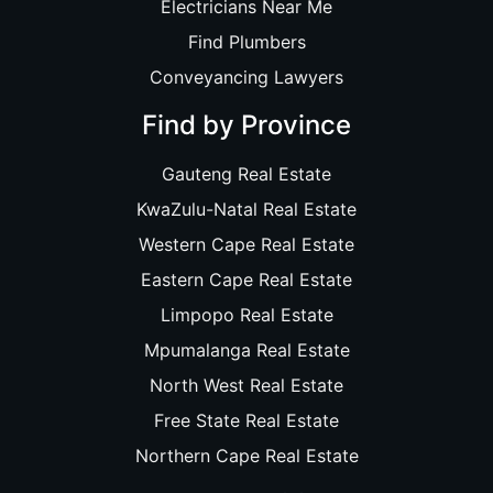
Electricians Near Me
Find Plumbers
Conveyancing Lawyers
Find by Province
Gauteng Real Estate
KwaZulu-Natal Real Estate
Western Cape Real Estate
Eastern Cape Real Estate
Limpopo Real Estate
Mpumalanga Real Estate
North West Real Estate
Free State Real Estate
Northern Cape Real Estate