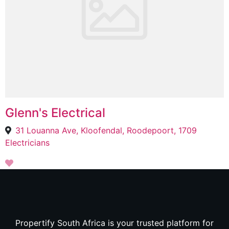
Glenn's Electrical
31 Louanna Ave, Kloofendal, Roodepoort, 1709
Electricians
Propertify South Africa is your trusted platform for