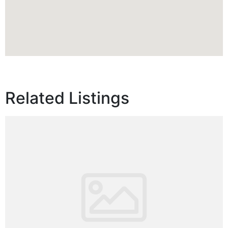
Related Listings