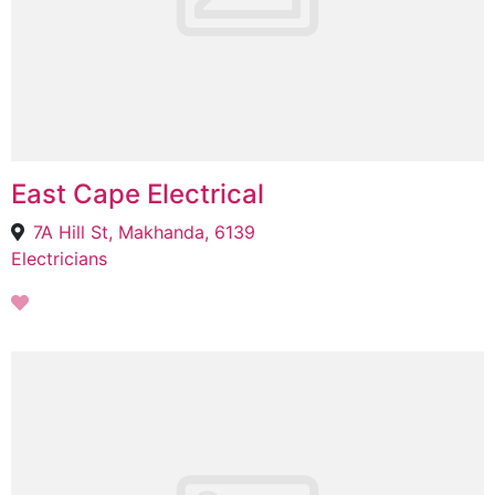
East Cape Electrical
7A Hill St, Makhanda, 6139
Electricians