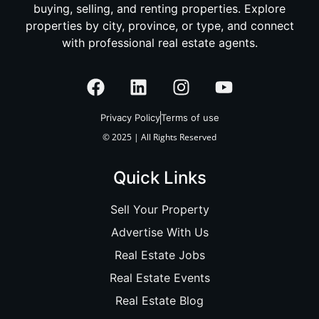
buying, selling, and renting properties. Explore
properties by city, province, or type, and connect
with professional real estate agents.
Privacy Policy
Terms of use
© 2025 | All Rights Reserved
Quick Links
Sell Your Property
Advertise With Us
Real Estate Jobs
Real Estate Events
Real Estate Blog