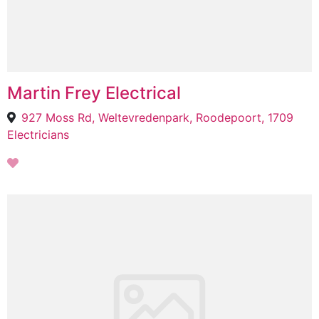
Martin Frey Electrical
927 Moss Rd, Weltevredenpark, Roodepoort, 1709
Electricians