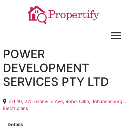
POWER
DEVELOPMENT
SERVICES PTY LTD
ext 10, 275 Granville Ave, Robertville, Johannesburg, 1709
Electricians
Details