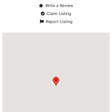
Write a Review
Claim Listing
Report Listing