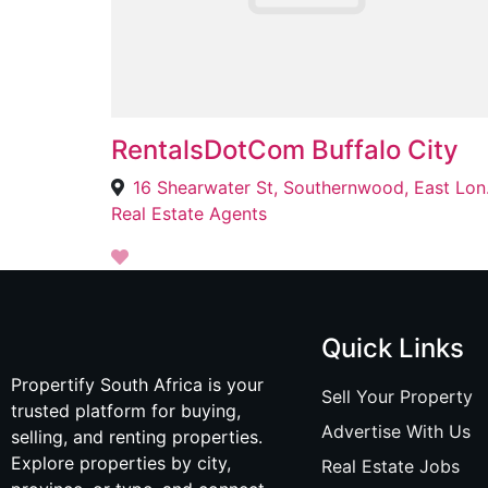
RentalsDotCom Buffalo City
16 Shea
Real Estate Agents
Quick Links
Propertify South Africa is your
Sell Your Property
trusted platform for buying,
Advertise With Us
selling, and renting properties.
Explore properties by city,
Real Estate Jobs