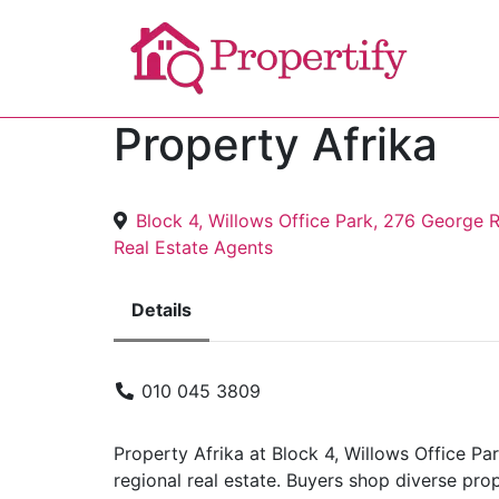
Property Afrika
Block 4, Willows Office Park, 276 George 
Real Estate Agents
Details
010 045 3809
Property Afrika at Block 4, Willows Office P
regional real estate. Buyers shop diverse pro