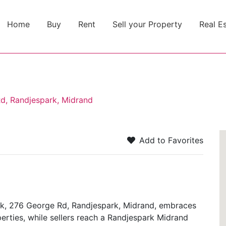
Home
Buy
Rent
Sell your Property
Real E
Rd, Randjespark, Midrand
Add to Favorites
ark, 276 George Rd, Randjespark, Midrand, embraces
perties, while sellers reach a Randjespark Midrand