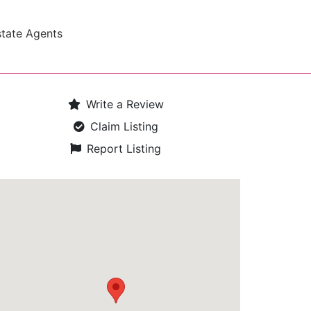
state Agents
Write a Review
Claim Listing
Report Listing