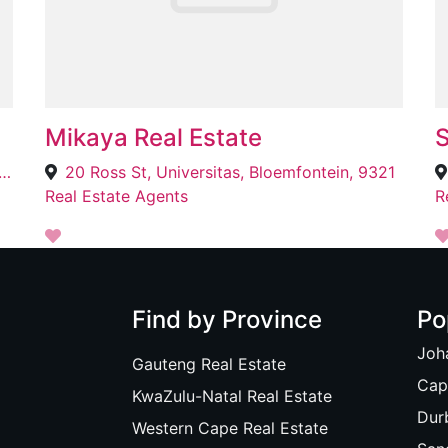
Mikaya Real Estate
S
rwater St, Southernwood, East London, 5201
20 Ross St, Universitas, Bloemfontein, 9321
Real Estate Agents
R
Find by Province
Po
Joh
Gauteng Real Estate
Cap
KwaZulu-Natal Real Estate
Dur
Western Cape Real Estate