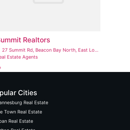
ummit Realtors
27 Summit Rd, Beacon Bay North, East London, 5241
eal Estate Agents
pular Cities
annesburg Real Estate
e Town Real Estate
ban Real Estate