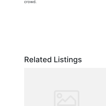
crowd.
Related Listings