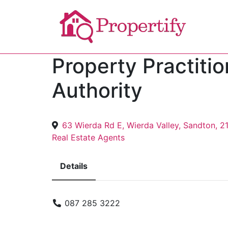
Property Practiti
Authority
63 Wierda Rd E, Wierda Valley, Sandton, 2
Real Estate Agents
Details
087 285 3222