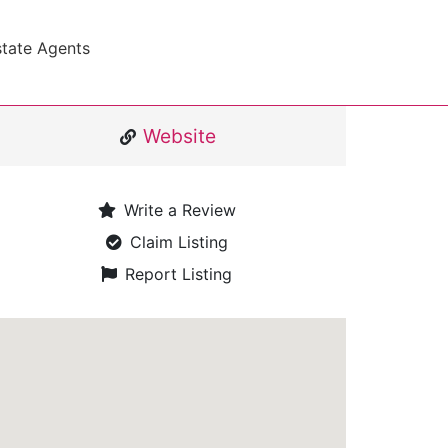
state Agents
Website
Write a Review
Claim Listing
Report Listing