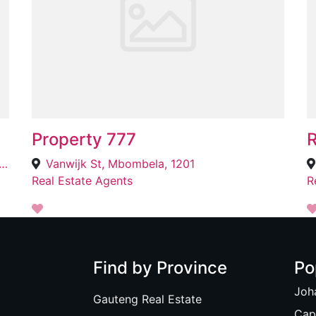
Property 777
R
2569 Bohloko St, Ebony Park, Midrand, 1685
Vanwijk St, Mbombela, 1201
Real Estate Agents
R
Find by Province
Po
Joh
Gauteng Real Estate
Cap