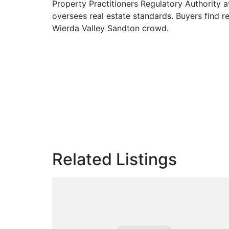
Property Practitioners Regulatory Authority a
oversees real estate standards. Buyers find re
Wierda Valley Sandton crowd.
Related Listings