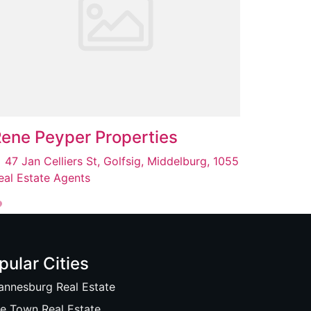
ene Peyper Properties
47 Jan Celliers St, Golfsig, Middelburg, 1055
eal Estate Agents
pular Cities
annesburg Real Estate
e Town Real Estate