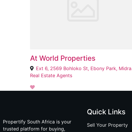
At World Properties
Ext 6, 
Real Estate Agents
Quick Links
Propertify South Africa is your
Sell Your Property
trusted platform for buying,