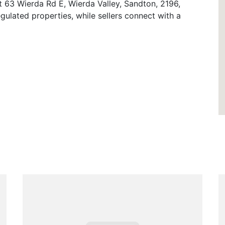
t 63 Wierda Rd E, Wierda Valley, Sandton, 2196,
gulated properties, while sellers connect with a