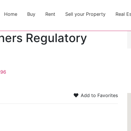
Home
Buy
Rent
Sell your Property
Real E
oners Regulatory
196
Add to Favorites