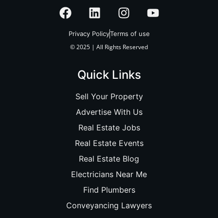
Privacy Policy
Terms of use
© 2025 | All Rights Reserved
Quick Links
Sell Your Property
Advertise With Us
Real Estate Jobs
Real Estate Events
Real Estate Blog
Electricians Near Me
Find Plumbers
Conveyancing Lawyers