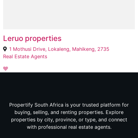
Leruo properties
1 Mothusi Drive, Lokaleng, Mahikeng, 2735
Real Estate Agents
Propertify South Africa is your trusted platform for
buying, selling, and renting properties. Explore
properties by city, province, or type, and connect
with professional real estate agents.