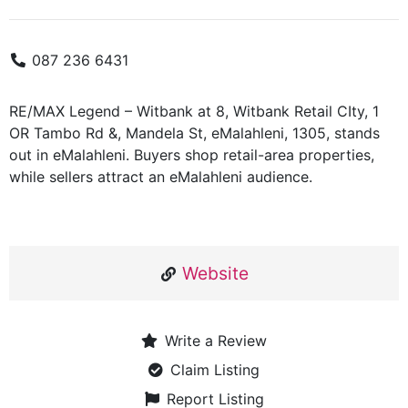
087 236 6431
RE/MAX Legend – Witbank at 8, Witbank Retail CIty, 1
OR Tambo Rd &, Mandela St, eMalahleni, 1305, stands
out in eMalahleni. Buyers shop retail-area properties,
while sellers attract an eMalahleni audience.
Website
Write a Review
Claim Listing
Report Listing