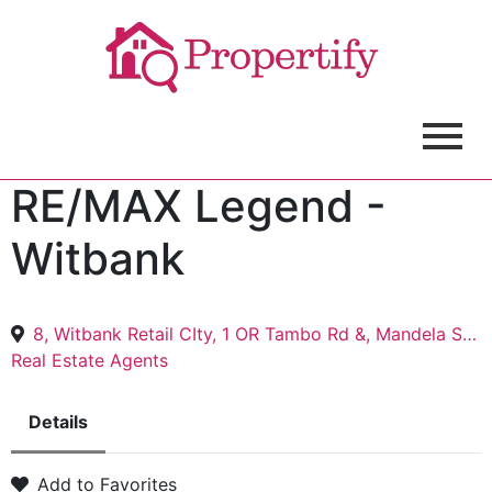
RE/MAX Legend -
Witbank
8, Witbank Retail CIty, 1 OR Tambo Rd &, Mandela St, eMalahleni, 1305
Real Estate Agents
Details
Add to Favorites