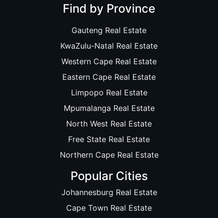
Find by Province
Gauteng Real Estate
KwaZulu-Natal Real Estate
Western Cape Real Estate
Eastern Cape Real Estate
Limpopo Real Estate
Mpumalanga Real Estate
North West Real Estate
Free State Real Estate
Northern Cape Real Estate
Popular Cities
Johannesburg Real Estate
Cape Town Real Estate