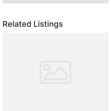
Related Listings