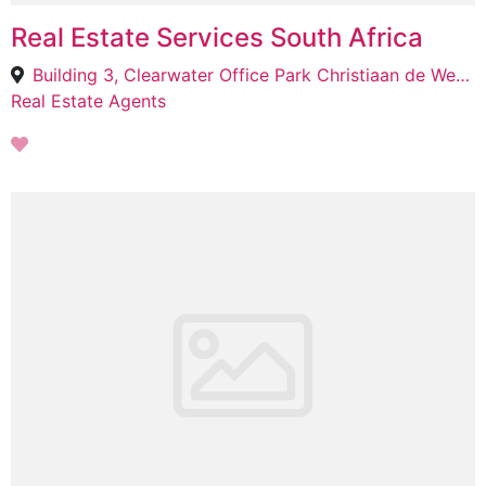
Real Estate Services South Africa
Building 3, Clearwater Office Park Christiaan de Wet Road &, Millennium Blvd, Strubens Valley, Roodepoort, 1735
Real Estate Agents