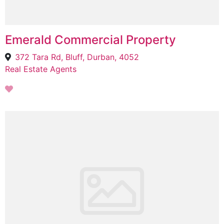
Emerald Commercial Property
372 Tara Rd, Bluff, Durban, 4052
Real Estate Agents