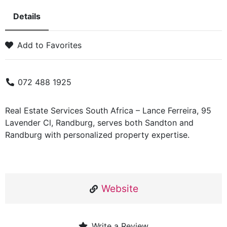
Details
Add to Favorites
072 488 1925
Real Estate Services South Africa – Lance Ferreira, 95
Lavender Cl, Randburg, serves both Sandton and
Randburg with personalized property expertise.
Website
Write a Review