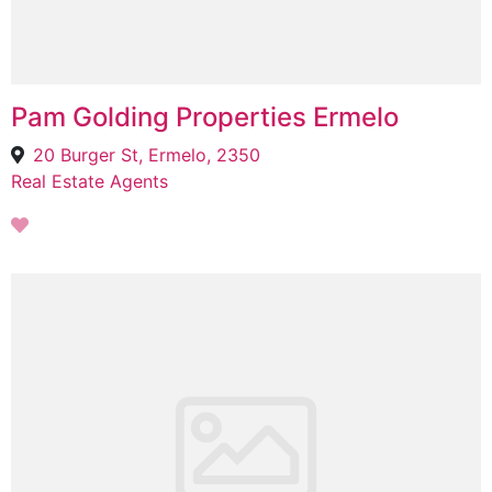
Pam Golding Properties Ermelo
20 Burger St, Ermelo, 2350
Real Estate Agents