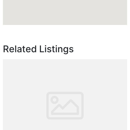
Related Listings