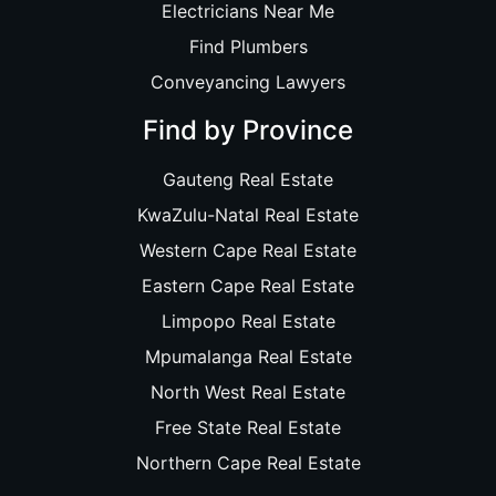
Electricians Near Me
Find Plumbers
Conveyancing Lawyers
Find by Province
Gauteng Real Estate
KwaZulu-Natal Real Estate
Western Cape Real Estate
Eastern Cape Real Estate
Limpopo Real Estate
Mpumalanga Real Estate
North West Real Estate
Free State Real Estate
Northern Cape Real Estate