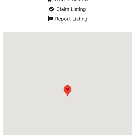
Claim Listing
Report Listing