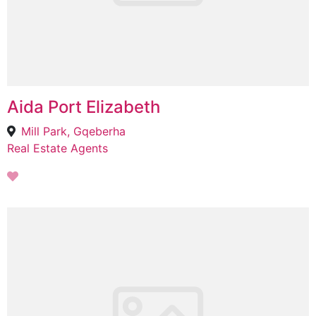
Aida Port Elizabeth
Mill Park, Gqeberha
Real Estate Agents