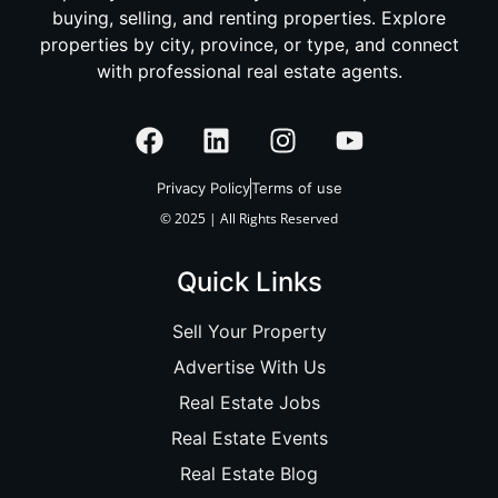
buying, selling, and renting properties. Explore
properties by city, province, or type, and connect
with professional real estate agents.
Privacy Policy
Terms of use
© 2025 | All Rights Reserved
Quick Links
Sell Your Property
Advertise With Us
Real Estate Jobs
Real Estate Events
Real Estate Blog