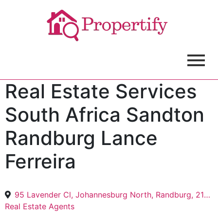
Real Estate Services
South Africa Sandton
Randburg Lance
Ferreira
95 Lavender Cl, Johannesburg North, Randburg, 2188
Real Estate Agents