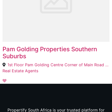
Pam Golding Properties Southern
Suburbs
1st Floor Pam Golding Centre Corner of Main Road and, Summerley Rd, Kenilworth, Cape Town, 7708
Real Estate Agents
Propertify South Africa is your trusted platform for