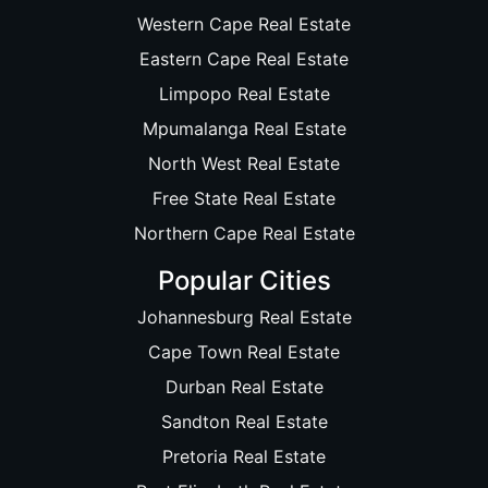
Western Cape Real Estate
Eastern Cape Real Estate
Limpopo Real Estate
Mpumalanga Real Estate
North West Real Estate
Free State Real Estate
Northern Cape Real Estate
Popular Cities
Johannesburg Real Estate
Cape Town Real Estate
Durban Real Estate
Sandton Real Estate
Pretoria Real Estate