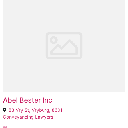
Abel Bester Inc
83 Vry St, Vryburg, 8601
Conveyancing Lawyers