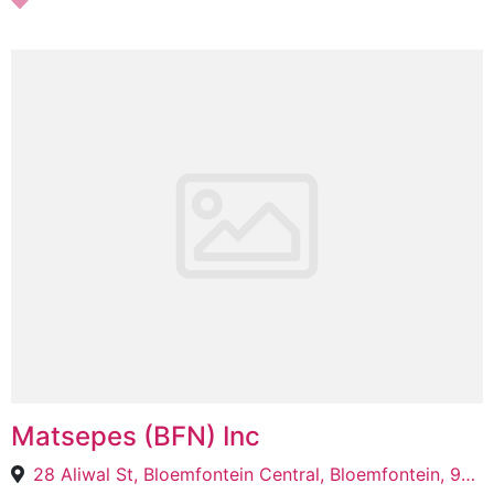
Matsepes (BFN) Inc
28 Aliwal St, Bloemfontein Central, Bloemfontein, 9301