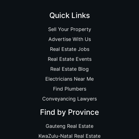
Quick Links
Sell Your Property
Advertise With Us
Real Estate Jobs
Real Estate Events
Real Estate Blog
Electricians Near Me
Find Plumbers
Conveyancing Lawyers
Find by Province
Gauteng Real Estate
KwaZulu-Natal Real Estate