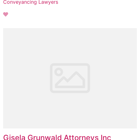
Conveyancing Lawyers
Gisela Grunwald Attorneys Inc