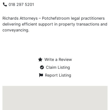
018 297 5201
Richards Attorneys – Potchefstroom legal practitioners
delivering efficient support in property transactions and
conveyancing.
Write a Review
Claim Listing
Report Listing