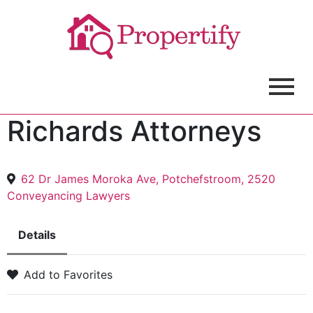
Richards Attorneys
62 Dr James Moroka Ave, Potchefstroom, 2520
Conveyancing Lawyers
Details
Add to Favorites