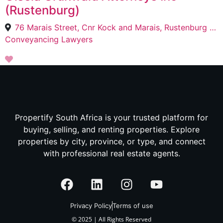
(Rustenburg)
76 Marais Street, Cnr Kock and Marais, Rustenburg View Map & Directions, Rustenburg, 0300
Conveyancing Lawyers
Propertify South Africa is your trusted platform for
buying, selling, and renting properties. Explore
properties by city, province, or type, and connect
with professional real estate agents.
Privacy Policy
Terms of use
© 2025 | All Rights Reserved