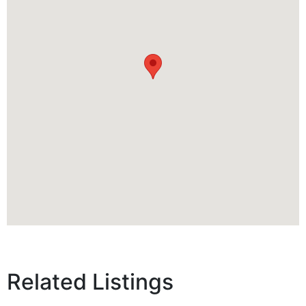
Related Listings