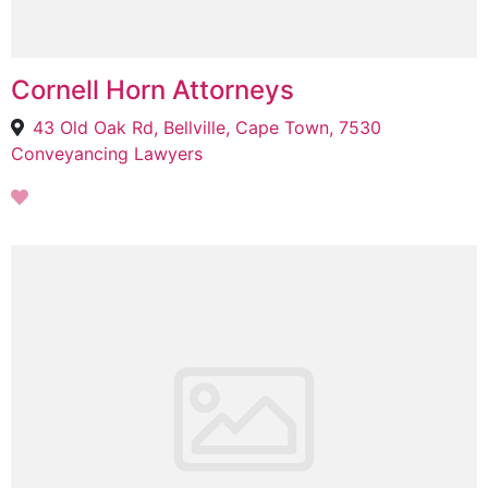
Cornell Horn Attorneys
43 Old Oak Rd, Bellville, Cape Town, 7530
Conveyancing Lawyers