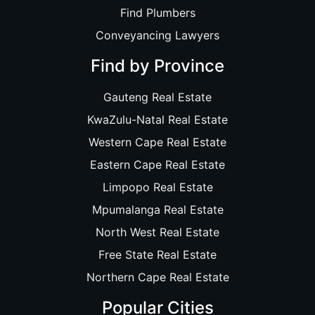
Find Plumbers
Conveyancing Lawyers
Find by Province
Gauteng Real Estate
KwaZulu-Natal Real Estate
Western Cape Real Estate
Eastern Cape Real Estate
Limpopo Real Estate
Mpumalanga Real Estate
North West Real Estate
Free State Real Estate
Northern Cape Real Estate
Popular Cities