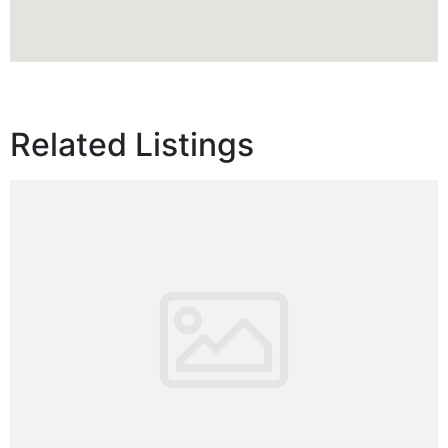
Related Listings