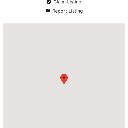
Claim Listing
Report Listing