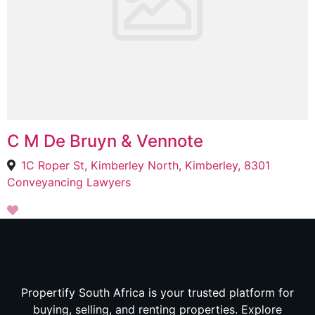
C M De Bruyn & Vennote
1C Roper St, Kimberley North, Kimberley, 8301
Conveyancing Lawyers
Propertify South Africa is your trusted platform for
buying, selling, and renting properties. Explore