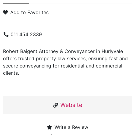
Add to Favorites
011 454 2339
Robert Baigent Attorney & Conveyancer in Hurlyvale
offers trusted property law services, ensuring fast and
secure conveyancing for residential and commercial
clients.
Website
Write a Review