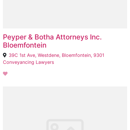
Peyper & Botha Attorneys Inc.
Bloemfontein
39C 1st Ave, Westdene, Bloemfontein, 9301
Conveyancing Lawyers