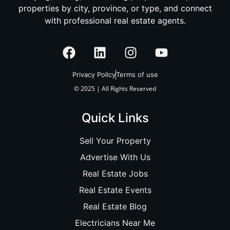
properties by city, province, or type, and connect
with professional real estate agents.
Privacy Policy
Terms of use
© 2025 | All Rights Reserved
Quick Links
Sell Your Property
Advertise With Us
Real Estate Jobs
Real Estate Events
Real Estate Blog
Electricians Near Me