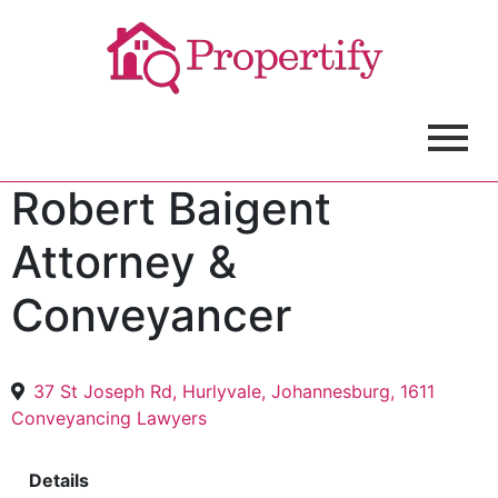
Robert Baigent
Attorney &
Conveyancer
37 St Joseph Rd, Hurlyvale, Johannesburg, 1611
Conveyancing Lawyers
Details