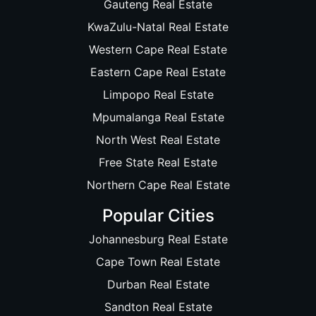
Gauteng Real Estate
KwaZulu-Natal Real Estate
Western Cape Real Estate
Eastern Cape Real Estate
Limpopo Real Estate
Mpumalanga Real Estate
North West Real Estate
Free State Real Estate
Northern Cape Real Estate
Popular Cities
Johannesburg Real Estate
Cape Town Real Estate
Durban Real Estate
Sandton Real Estate