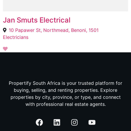
Jan Smuts Electrical
10 Papawer St, Northmead, Benoni, 1501
Electricians
Propertify South Africa is your trusted platform for
buying, selling, and renting properties. Explore
properties by city, province, or type, and connect
with professional real estate agents.