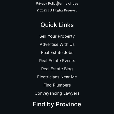
Privacy Policy
Terms of use
© 2025 | All Rights Reserved
Quick Links
Sell Your Property
Advertise With Us
Real Estate Jobs
Real Estate Events
Real Estate Blog
Electricians Near Me
Find Plumbers
Conveyancing Lawyers
Find by Province