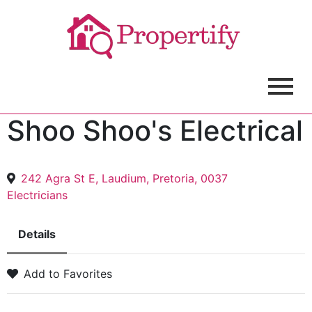
Shoo Shoo's Electrical
242 Agra St E, Laudium, Pretoria, 0037
Electricians
Details
Add to Favorites