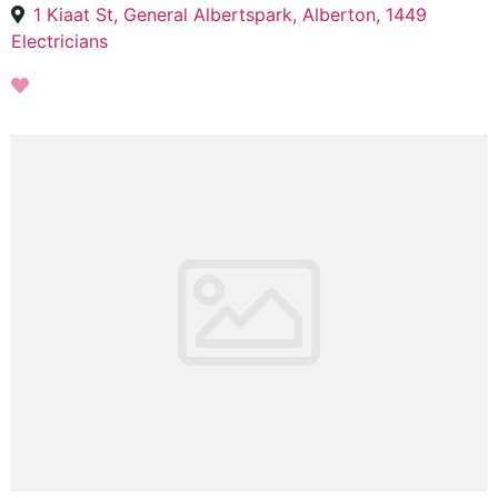
1 Kiaat St, General Albertspark, Alberton, 1449
Electricians