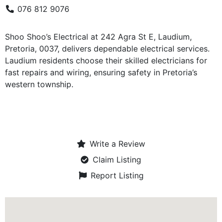
076 812 9076
Shoo Shoo’s Electrical at 242 Agra St E, Laudium,
Pretoria, 0037, delivers dependable electrical services.
Laudium residents choose their skilled electricians for
fast repairs and wiring, ensuring safety in Pretoria’s
western township.
Write a Review
Claim Listing
Report Listing