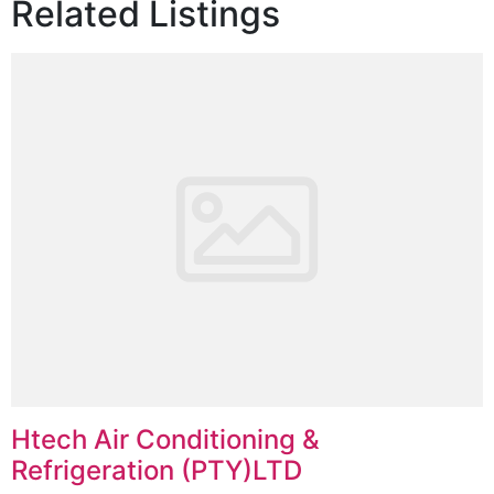
Related Listings
Htech Air Conditioning &
Refrigeration (PTY)LTD