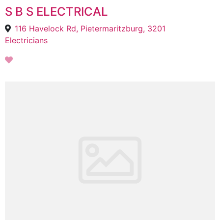
S B S ELECTRICAL
116 Havelock Rd, Pietermaritzburg, 3201
Electricians