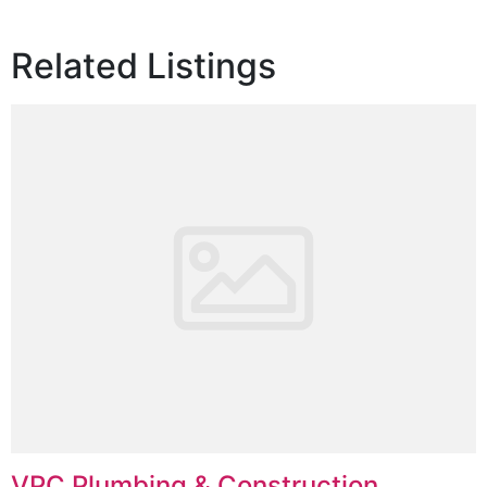
Related Listings
VPC Plumbing & Construction