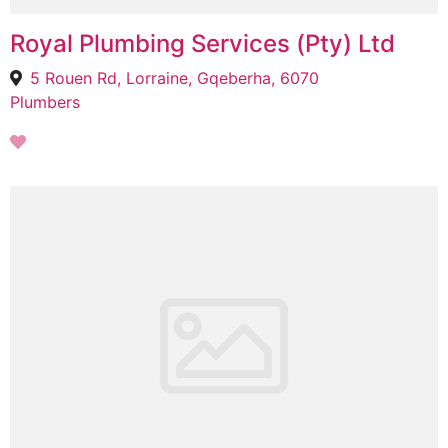
Royal Plumbing Services (Pty) Ltd
5 Rouen Rd, Lorraine, Gqeberha, 6070
Plumbers