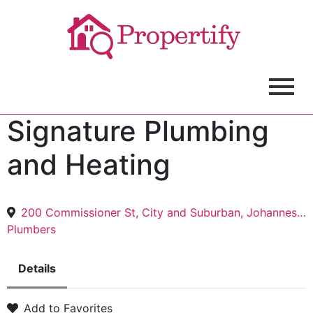
Signature Plumbing
and Heating
200 Commissioner St, City and Suburban, Johannesburg, 2000
Plumbers
Details
Add to Favorites