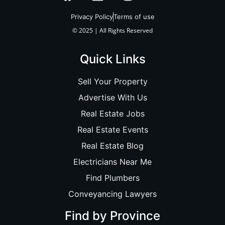
Privacy Policy
Terms of use
© 2025 | All Rights Reserved
Quick Links
Sell Your Property
Advertise With Us
Real Estate Jobs
Real Estate Events
Real Estate Blog
Electricians Near Me
Find Plumbers
Conveyancing Lawyers
Find by Province