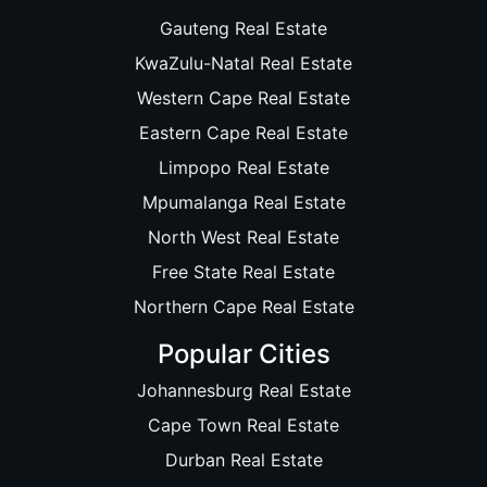
Gauteng Real Estate
KwaZulu-Natal Real Estate
Western Cape Real Estate
Eastern Cape Real Estate
Limpopo Real Estate
Mpumalanga Real Estate
North West Real Estate
Free State Real Estate
Northern Cape Real Estate
Popular Cities
Johannesburg Real Estate
Cape Town Real Estate
Durban Real Estate