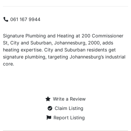
061 167 9944
Signature Plumbing and Heating at 200 Commissioner
St, City and Suburban, Johannesburg, 2000, adds
heating expertise. City and Suburban residents get
signature plumbing, targeting Johannesburg’s industrial
core.
Write a Review
Claim Listing
Report Listing