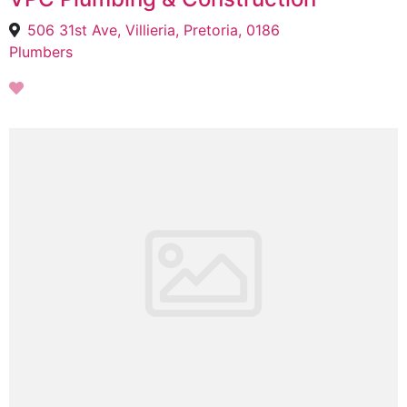
506 31st Ave, Villieria, Pretoria, 0186
Plumbers