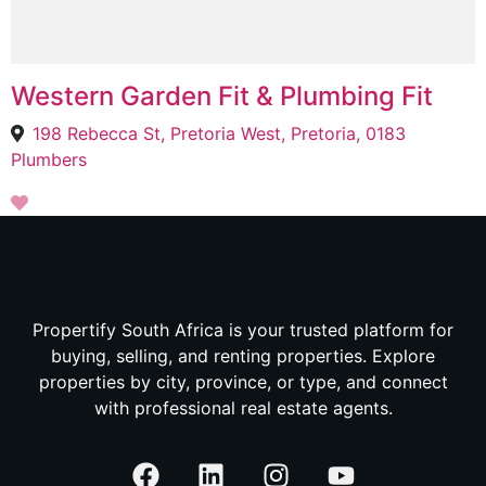
Western Garden Fit & Plumbing Fit
198 Rebecca St, Pretoria West, Pretoria, 0183
Plumbers
Propertify South Africa is your trusted platform for
buying, selling, and renting properties. Explore
properties by city, province, or type, and connect
with professional real estate agents.