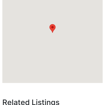
Related Listings