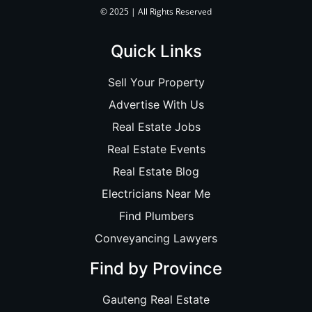
© 2025 | All Rights Reserved
Quick Links
Sell Your Property
Advertise With Us
Real Estate Jobs
Real Estate Events
Real Estate Blog
Electricians Near Me
Find Plumbers
Conveyancing Lawyers
Find by Province
Gauteng Real Estate