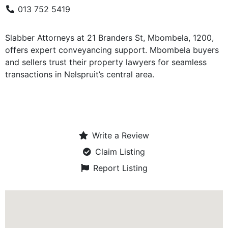
013 752 5419
Slabber Attorneys at 21 Branders St, Mbombela, 1200,
offers expert conveyancing support. Mbombela buyers
and sellers trust their property lawyers for seamless
transactions in Nelspruit’s central area.
Write a Review
Claim Listing
Report Listing