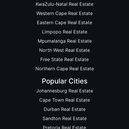
KwaZulu-Natal Real Estate
Western Cape Real Estate
Eastern Cape Real Estate
Limpopo Real Estate
Mpumalanga Real Estate
North West Real Estate
Free State Real Estate
Northern Cape Real Estate
Popular Cities
Johannesburg Real Estate
Cape Town Real Estate
Durban Real Estate
Sandton Real Estate
Pretoria Real Estate