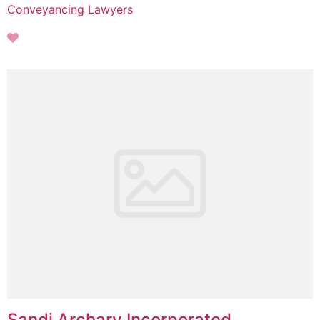
Conveyancing Lawyers
Sandi Archary Incorporated