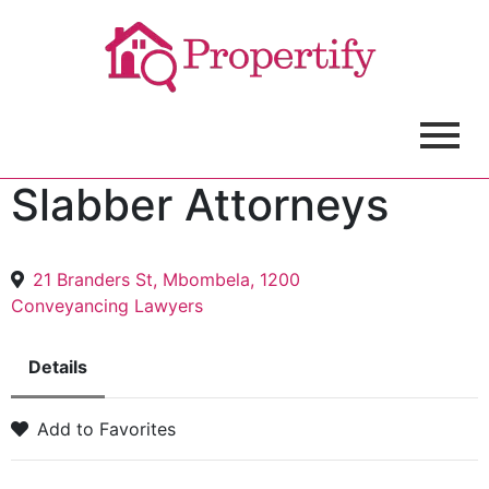
Slabber Attorneys
21 Branders St, Mbombela, 1200
Conveyancing Lawyers
Details
Add to Favorites