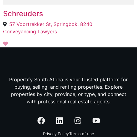
Schreuders
57 Voortrekker St, Springbok, 8240
Conveyancing Lawyers
Propertify South Africa is your trusted platform for
buying, selling, and renting properties. Explore
properties by city, province, or type, and connect
with professional real estate agents.
Privacy Policy
Terms of use