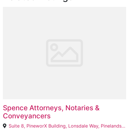
Spence Attorneys, Notaries &
Conveyancers
Suite 8, PineworX Building, Lonsdale Way, Pinelands, Cape Town, 7430