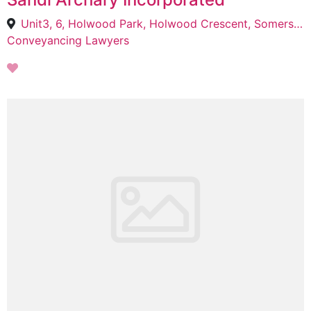
Unit3, 6, Holwood Park, Holwood Crescent, Somerset Park, uMhlanga, 4319
Conveyancing Lawyers