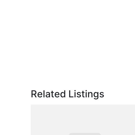
Related Listings