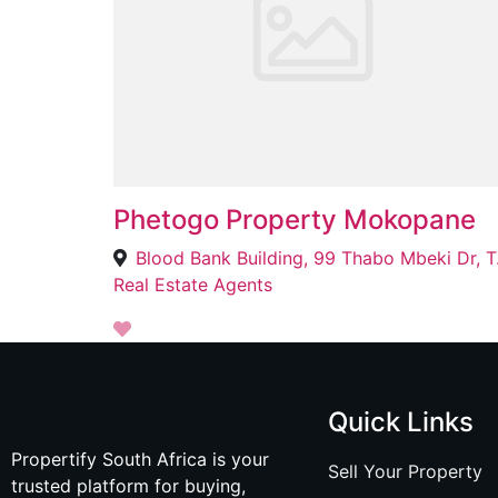
Phetogo Property Mokopane
Blood Ban
Real Estate Agents
Quick Links
Propertify South Africa is your
Sell Your Property
trusted platform for buying,