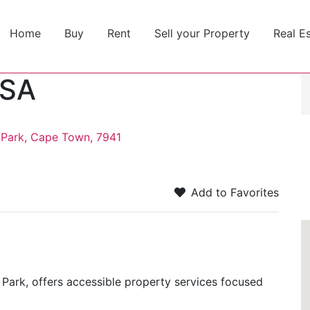
Home
Buy
Rent
Sell your Property
Real E
 SA
 Park, Cape Town, 7941
Add to Favorites
 Park, offers accessible property services focused