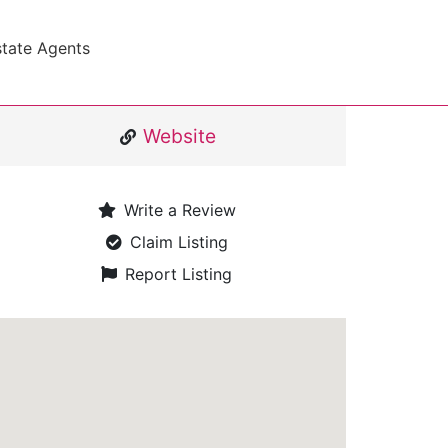
state Agents
Website
Write a Review
Claim Listing
Report Listing