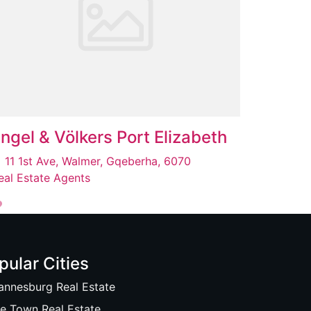
ngel & Völkers Port Elizabeth
11 1st Ave, Walmer, Gqeberha, 6070
eal Estate Agents
pular Cities
annesburg Real Estate
e Town Real Estate