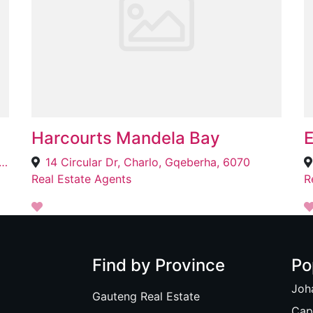
Harcourts Mandela Bay
E
k Building, 99 Thabo Mbeki Dr, Town, Mokopane, 0601
14 Circular Dr, Charlo, Gqeberha, 6070
Real Estate Agents
R
Find by Province
Po
Joh
Gauteng Real Estate
Cap