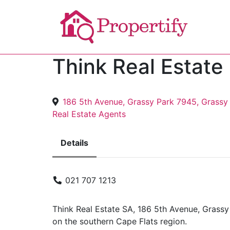
Think Real Estate
186 5th Avenue, Grassy Park 7945, Grassy
Real Estate Agents
Details
021 707 1213
Think Real Estate SA, 186 5th Avenue, Grassy
on the southern Cape Flats region.