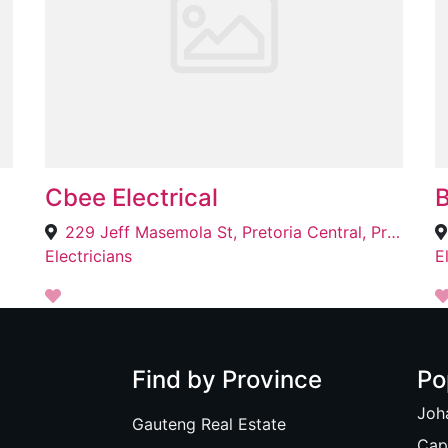
Cbee Electrical
B
229 Jeff Masemola St, Pretoria Central, Pretoria, 0002
Electricians
E
Find by Province
Po
Joh
Gauteng Real Estate
Cap