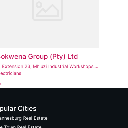
okwena Group (Pty) Ltd
Extension 23, Mhluzi Industrial Workshops, Unit 28, Mhluzi, 1055
lectricians
pular Cities
annesburg Real Estate
e Town Real Estate