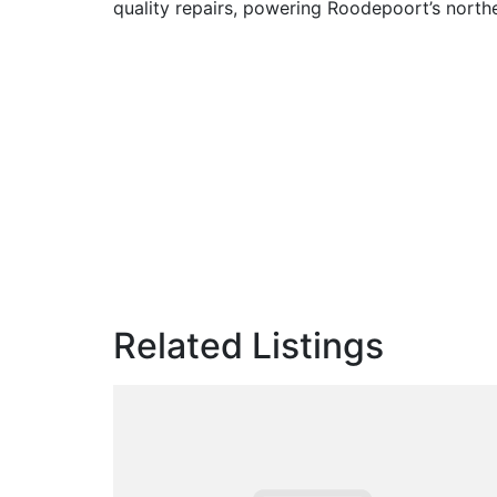
quality repairs, powering Roodepoort’s north
Related Listings