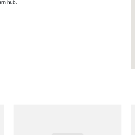
ern hub.