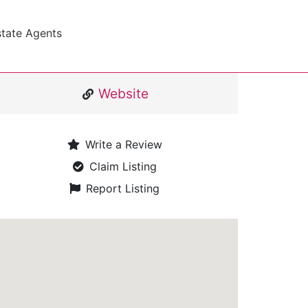
state Agents
Website
Write a Review
Claim Listing
Report Listing