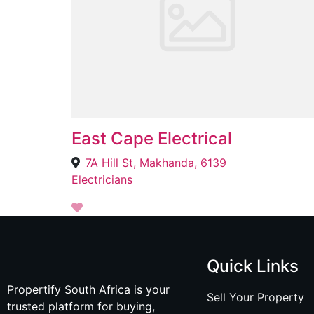
East Cape Electrical
7A Hill St, Makhanda, 6139
Electricians
Quick Links
Propertify South Africa is your
Sell Your Property
trusted platform for buying,