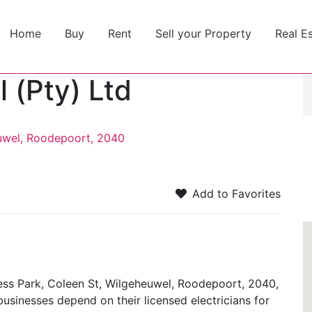
Home
Buy
Rent
Sell your Property
Real E
l (Pty) Ltd
uwel, Roodepoort, 2040
Add to Favorites
ness Park, Coleen St, Wilgeheuwel, Roodepoort, 2040,
businesses depend on their licensed electricians for