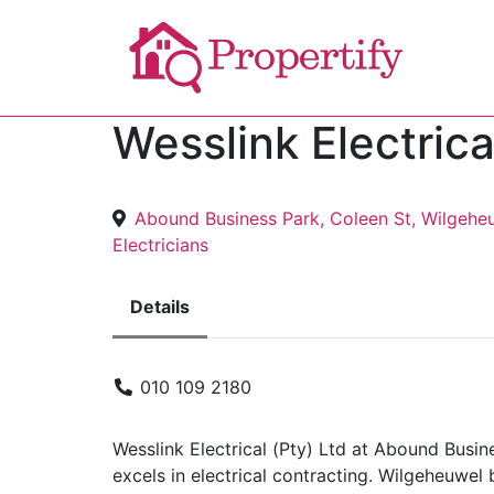
Wesslink Electrica
Abound Business Park, Coleen St, Wilgehe
Electricians
Details
010 109 2180
Wesslink Electrical (Pty) Ltd at Abound Busi
excels in electrical contracting. Wilgeheuwel 