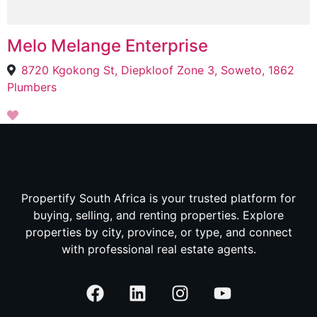
Melo Melange Enterprise
8720 Kgokong St, Diepkloof Zone 3, Soweto, 1862
Plumbers
Propertify South Africa is your trusted platform for
buying, selling, and renting properties. Explore
properties by city, province, or type, and connect
with professional real estate agents.