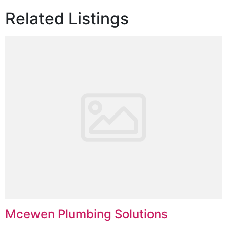
Related Listings
Mcewen Plumbing Solutions