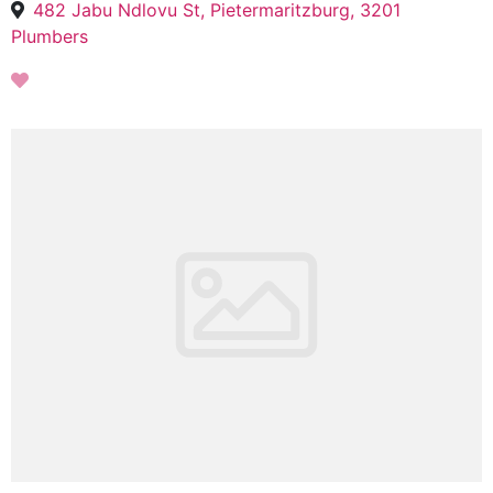
482 Jabu Ndlovu St, Pietermaritzburg, 3201
Plumbers