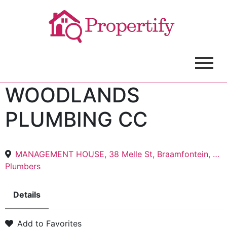
WOODLANDS
PLUMBING CC
MANAGEMENT HOUSE, 38 Melle St, Braamfontein, Johannesburg, 2017
Plumbers
Details
Add to Favorites