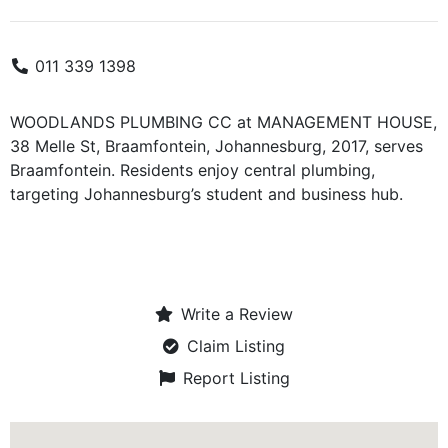
011 339 1398
WOODLANDS PLUMBING CC at MANAGEMENT HOUSE,
38 Melle St, Braamfontein, Johannesburg, 2017, serves
Braamfontein. Residents enjoy central plumbing,
targeting Johannesburg’s student and business hub.
Write a Review
Claim Listing
Report Listing