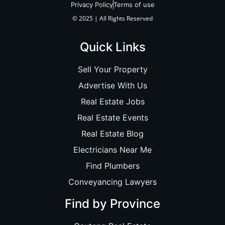
Privacy Policy
Terms of use
© 2025 | All Rights Reserved
Quick Links
Sell Your Property
Advertise With Us
Real Estate Jobs
Real Estate Events
Real Estate Blog
Electricians Near Me
Find Plumbers
Conveyancing Lawyers
Find by Province