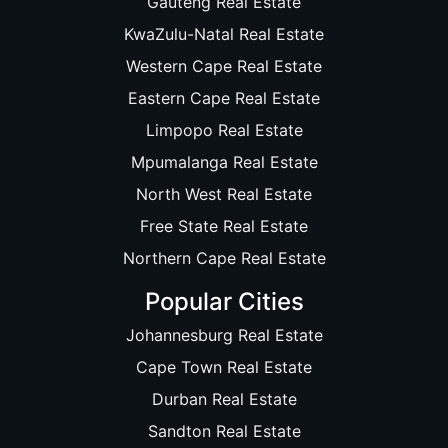
Gauteng Real Estate
KwaZulu-Natal Real Estate
Western Cape Real Estate
Eastern Cape Real Estate
Limpopo Real Estate
Mpumalanga Real Estate
North West Real Estate
Free State Real Estate
Northern Cape Real Estate
Popular Cities
Johannesburg Real Estate
Cape Town Real Estate
Durban Real Estate
Sandton Real Estate