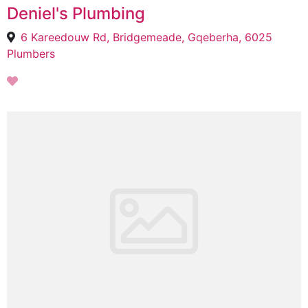
Deniel's Plumbing
6 Kareedouw Rd, Bridgemeade, Gqeberha, 6025
Plumbers