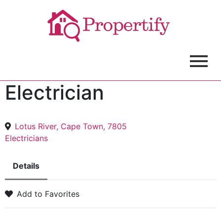
Electrician
Lotus River, Cape Town, 7805
Electricians
Details
Add to Favorites