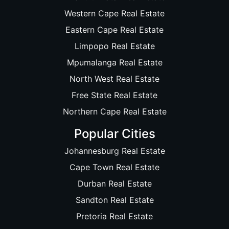
Western Cape Real Estate
Eastern Cape Real Estate
Limpopo Real Estate
Mpumalanga Real Estate
North West Real Estate
Free State Real Estate
Northern Cape Real Estate
Popular Cities
Johannesburg Real Estate
Cape Town Real Estate
Durban Real Estate
Sandton Real Estate
Pretoria Real Estate