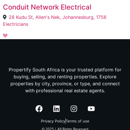
Conduit Network Electrical
28 Kudu St, Allen's Nek, Johannesburg, 1756
Electricians
Propertify South Africa is your trusted platform for
buying, selling, and renting properties. Explore
properties by city, province, or type, and connect
with professional real estate agents.
Privacy Policy
Terms of use
© 2025 | All Rights Reserved