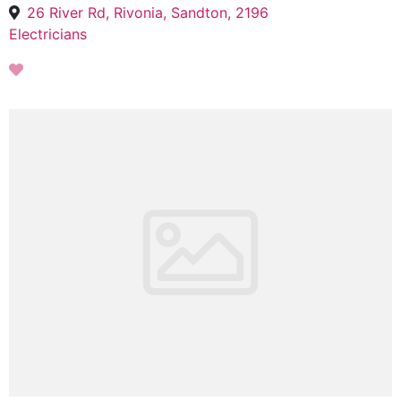
26 River Rd, Rivonia, Sandton, 2196
Electricians