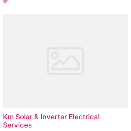
Km Solar & Inverter Electrical
Services