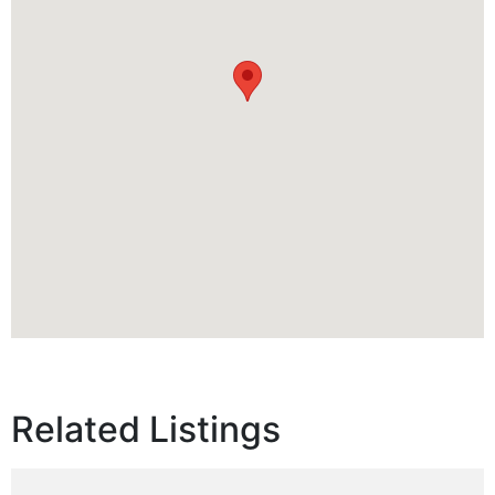
Related Listings