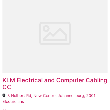
KLM Electrical and Computer Cabling
CC
8 Hulbert Rd, New Centre, Johannesburg, 2001
Electricians