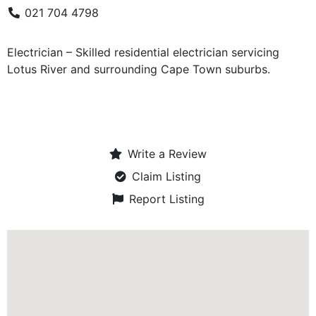
021 704 4798
Electrician – Skilled residential electrician servicing
Lotus River and surrounding Cape Town suburbs.
Write a Review
Claim Listing
Report Listing