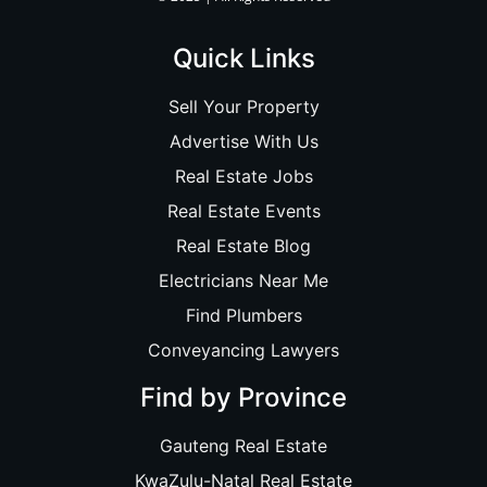
Quick Links
Sell Your Property
Advertise With Us
Real Estate Jobs
Real Estate Events
Real Estate Blog
Electricians Near Me
Find Plumbers
Conveyancing Lawyers
Find by Province
Gauteng Real Estate
KwaZulu-Natal Real Estate