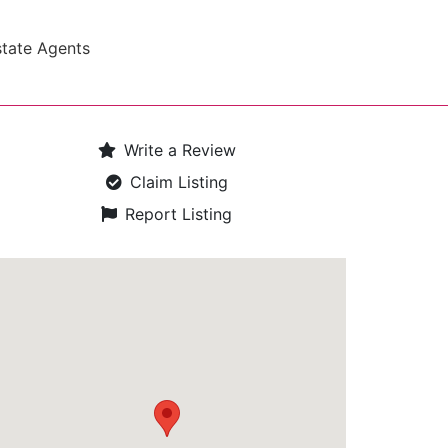
state Agents
Write a Review
Claim Listing
Report Listing