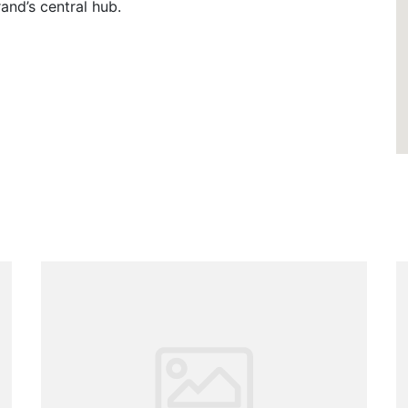
rand’s central hub.