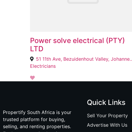
Power solve electrical (PTY)
LTD
51 11th Ave, Bezuidenhout Valley
Electricians
Quick Links
Propertify South Africa is your
Sell Your Property
trusted platform for buying,
Advertise With Us
selling, and renting properties.