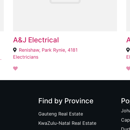
A&J Electrical
A
Renishaw, Park Rynie, 4181
Electricians
E
, Johannesburg, 2001
Find by Province
Po
Joh
Gauteng Real Estate
Cap
KwaZulu-Natal Real Estate
Dur