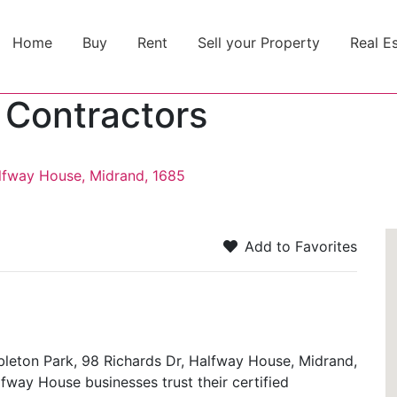
Home
Buy
Rent
Sell your Property
Real E
 Contractors
alfway House, Midrand, 1685
Add to Favorites
bleton Park, 98 Richards Dr, Halfway House, Midrand,
alfway House businesses trust their certified