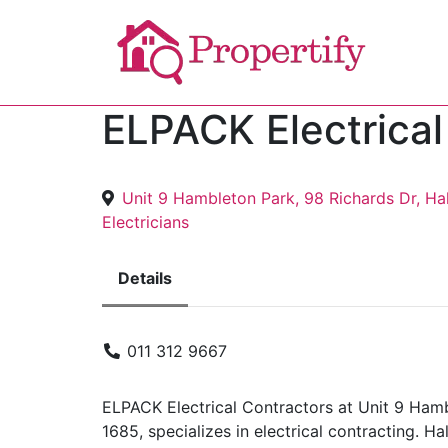
ELPACK Electrical
Unit 9 Hambleton Park, 98 Richards Dr, H
Electricians
Details
011 312 9667
ELPACK Electrical Contractors at Unit 9 Ham
1685, specializes in electrical contracting. H