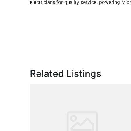
electricians for quality service, powering Mid
Related Listings