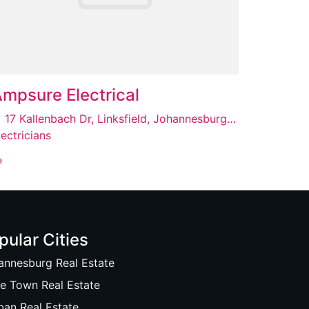
mpsure Electrical
17 Kallenbach Dr, Linksfield, Johannesburg, 2192
lectricians
pular Cities
annesburg Real Estate
e Town Real Estate
ban Real Estate