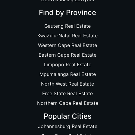
Find by Province
Gauteng Real Estate
KwaZulu-Natal Real Estate
Western Cape Real Estate
Eastern Cape Real Estate
Limpopo Real Estate
Mpumalanga Real Estate
North West Real Estate
Free State Real Estate
Northern Cape Real Estate
Popular Cities
Johannesburg Real Estate