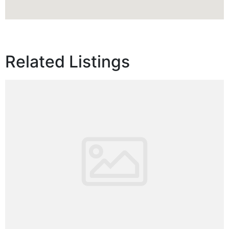
Related Listings