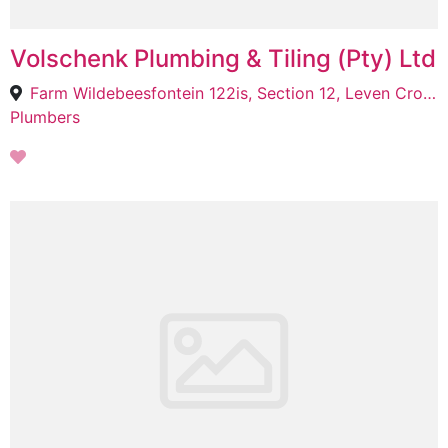
Volschenk Plumbing & Tiling (Pty) Ltd
Farm Wildebeesfontein 122is, Section 12, Leven Crossing, Trichardt, 2300
Plumbers