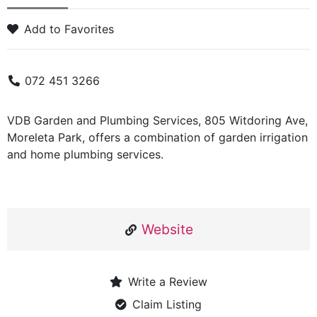
Add to Favorites
072 451 3266
VDB Garden and Plumbing Services, 805 Witdoring Ave,
Moreleta Park, offers a combination of garden irrigation
and home plumbing services.
Website
Write a Review
Claim Listing