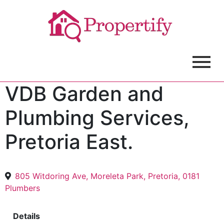
VDB Garden and
Plumbing Services,
Pretoria East.
805 Witdoring Ave, Moreleta Park, Pretoria, 0181
Plumbers
Details