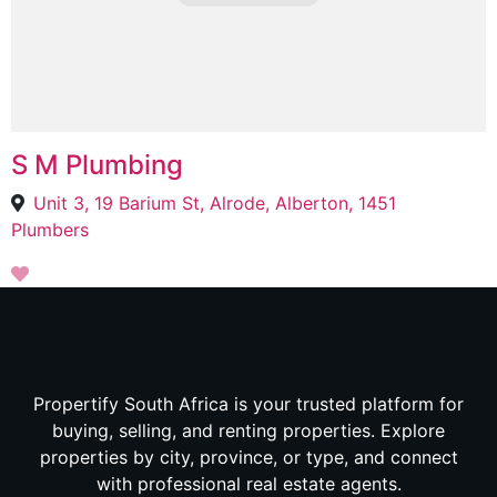
S M Plumbing
Unit 3, 19 Barium St, Alrode, Alberton, 1451
Plumbers
Propertify South Africa is your trusted platform for
buying, selling, and renting properties. Explore
properties by city, province, or type, and connect
with professional real estate agents.