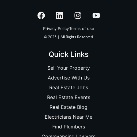
Privacy Policy
Terms of use
© 2025 | All Rights Reserved
Quick Links
Sell Your Property
Advertise With Us
Real Estate Jobs
Real Estate Events
Real Estate Blog
Electricians Near Me
Find Plumbers
Conveyancing Lawyers