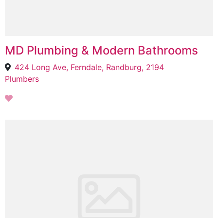
MD Plumbing & Modern Bathrooms
424 Long Ave, Ferndale, Randburg, 2194
Plumbers