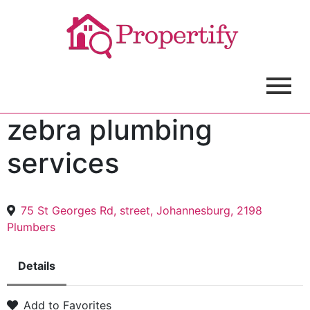
zebra plumbing
services
75 St Georges Rd, street, Johannesburg, 2198
Plumbers
Details
Add to Favorites