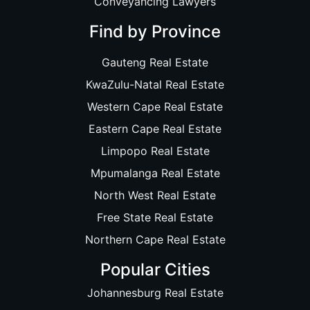
Conveyancing Lawyers
Find by Province
Gauteng Real Estate
KwaZulu-Natal Real Estate
Western Cape Real Estate
Eastern Cape Real Estate
Limpopo Real Estate
Mpumalanga Real Estate
North West Real Estate
Free State Real Estate
Northern Cape Real Estate
Popular Cities
Johannesburg Real Estate