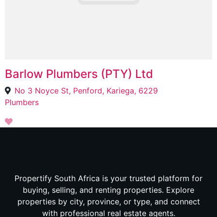
Barlow Plumbers (PTY) Ltd
No 3 Noyce St, Penford, Kariega, 6229
Plumbers
Propertify South Africa is your trusted platform for
buying, selling, and renting properties. Explore
properties by city, province, or type, and connect
with professional real estate agents.