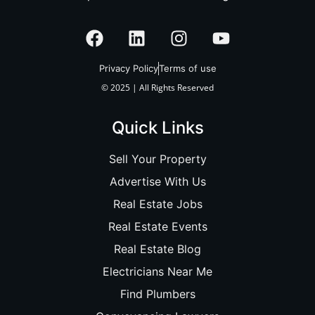
Privacy Policy
Terms of use
© 2025 | All Rights Reserved
Quick Links
Sell Your Property
Advertise With Us
Real Estate Jobs
Real Estate Events
Real Estate Blog
Electricians Near Me
Find Plumbers