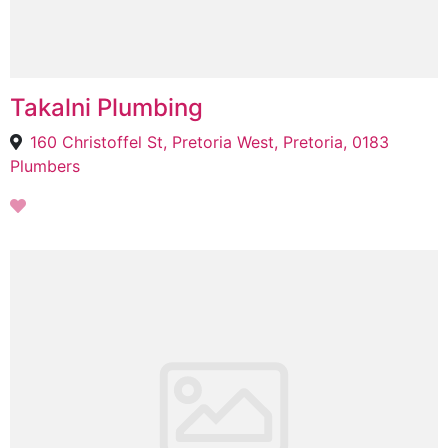
Takalni Plumbing
160 Christoffel St, Pretoria West, Pretoria, 0183
Plumbers