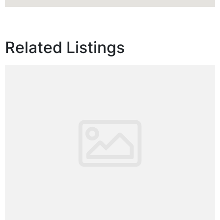
Related Listings