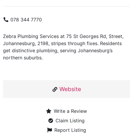
078 344 7770
Zebra Plumbing Services at 75 St Georges Rd, Street,
Johannesburg, 2198, stripes through fixes. Residents
get distinctive plumbing, serving Johannesburg’s
northern suburbs.
Website
Write a Review
Claim Listing
Report Listing