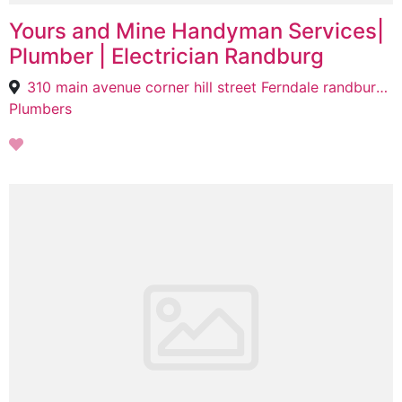
Yours and Mine Handyman Services|
Plumber | Electrician Randburg
310 main avenue corner hill street Ferndale randburg, Randburg, Johannesburg, 2197
Plumbers